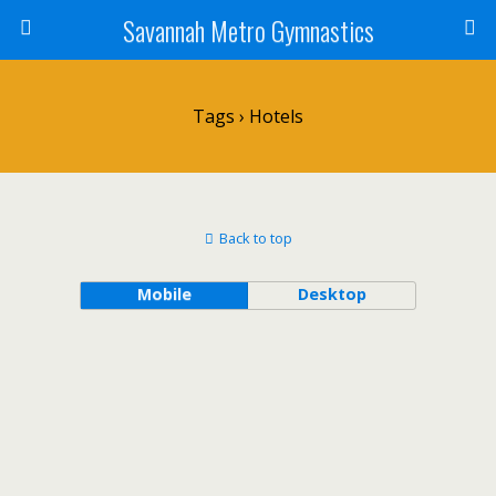
Savannah Metro Gymnastics
Tags › Hotels
Back to top
Mobile
Desktop