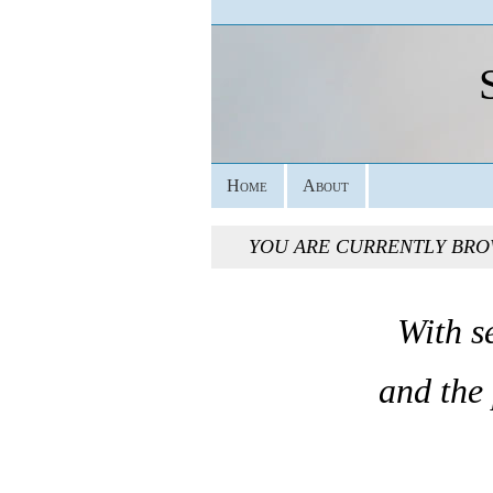
Home
About
YOU ARE CURRENTLY BRO
With s
and the