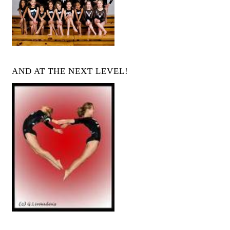
AND AT THE NEXT LEVEL!