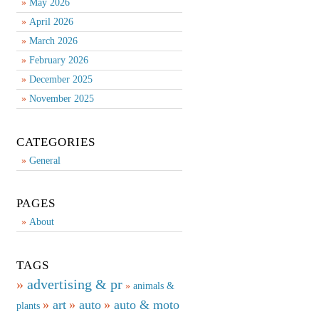
May 2026
April 2026
March 2026
February 2026
December 2025
November 2025
CATEGORIES
General
PAGES
About
TAGS
advertising & pr
animals &
art
auto
auto & moto
plants