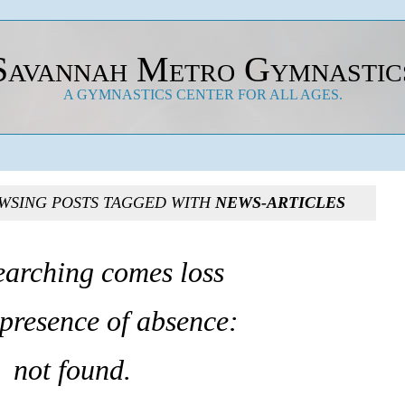
Savannah Metro Gymnastic
A GYMNASTICS CENTER FOR ALL AGES.
WSING POSTS TAGGED WITH
NEWS-ARTICLES
earching comes loss
 presence of absence:
not found.