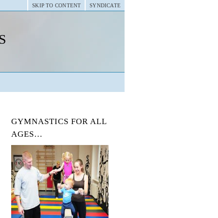
SKIP TO CONTENT
SYNDICATE
s
GYMNASTICS FOR ALL
AGES…