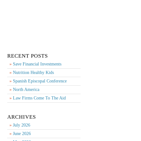
RECENT POSTS
Save Financial Investments
Nutrition Healthy Kids
Spanish Episcopal Conference
North America
Law Firms Come To The Aid
ARCHIVES
July 2026
June 2026