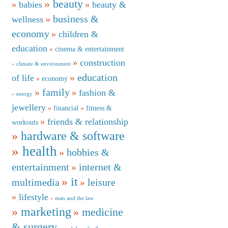
beauty
babies
beauty &
business &
wellness
economy
children &
education
cinema & entertainment
construction
climate & environment
education
of life
economy
family
fashion &
energy
jewellery
financial
fitness &
friends & relationship
workouts
hardware & software
health
hobbies &
entertainment
internet &
it
multimedia
leisure
lifestyle
man and the law
marketing
medicine
& surgery