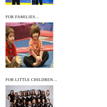
FOR FAMILIES…
FOR LITTLE CHILDREN…