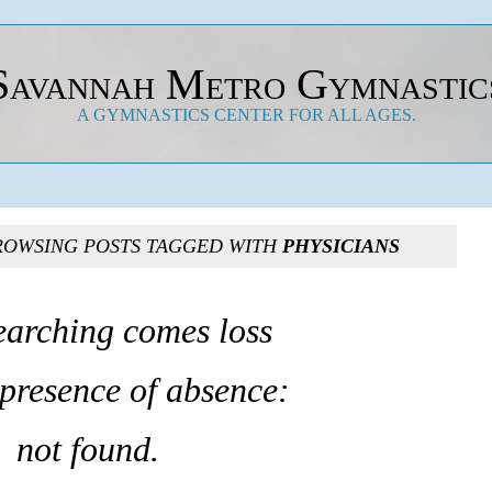
Savannah Metro Gymnastic
A GYMNASTICS CENTER FOR ALL AGES.
ROWSING POSTS TAGGED WITH
PHYSICIANS
earching comes loss
 presence of absence:
not found.