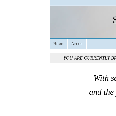
Home
About
YOU ARE CURRENTLY B
With s
and the