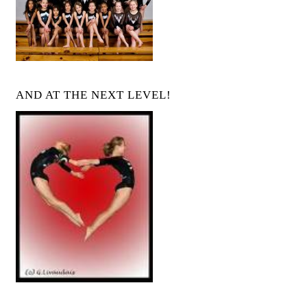
AND AT THE NEXT LEVEL!