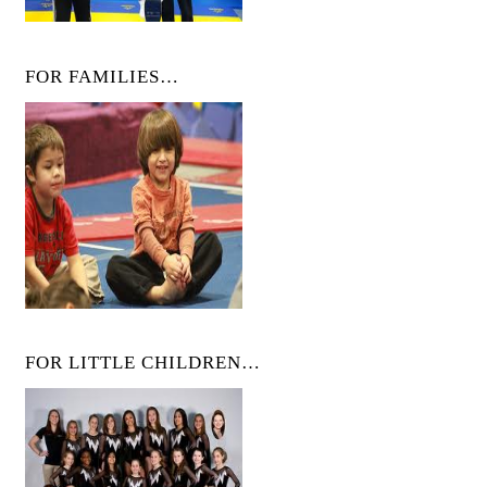
FOR FAMILIES…
FOR LITTLE CHILDREN…