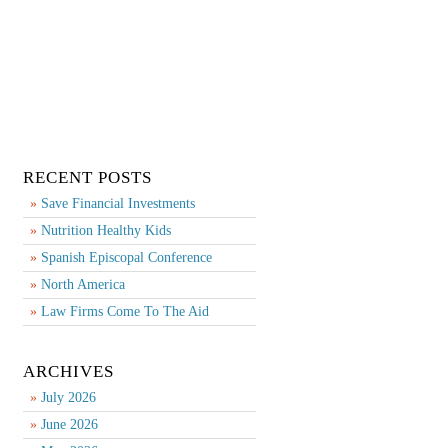
RECENT POSTS
Save Financial Investments
Nutrition Healthy Kids
Spanish Episcopal Conference
North America
Law Firms Come To The Aid
ARCHIVES
July 2026
June 2026