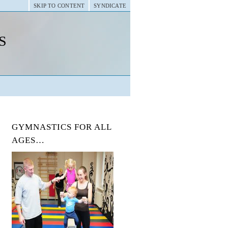
SKIP TO CONTENT
SYNDICATE
s
GYMNASTICS FOR ALL
AGES…