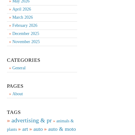
May 2026
April 2026
March 2026
February 2026
December 2025
November 2025
CATEGORIES
General
PAGES
About
TAGS
advertising & pr
animals &
art
auto
auto & moto
plants