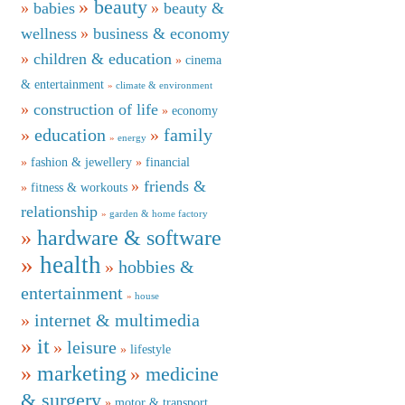
beauty
babies
beauty &
wellness
business & economy
children & education
cinema
& entertainment
climate & environment
construction of life
economy
education
family
energy
fashion & jewellery
financial
friends &
fitness & workouts
relationship
garden & home factory
hardware & software
health
hobbies &
entertainment
house
internet & multimedia
it
leisure
lifestyle
marketing
medicine
& surgery
motor & transport