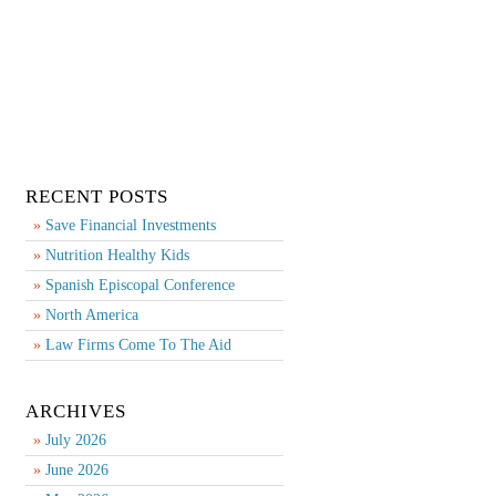
RECENT POSTS
Save Financial Investments
Nutrition Healthy Kids
Spanish Episcopal Conference
North America
Law Firms Come To The Aid
ARCHIVES
July 2026
June 2026