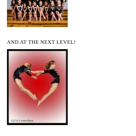
AND AT THE NEXT LEVEL!