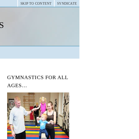
SKIP TO CONTENT
SYNDICATE
s
GYMNASTICS FOR ALL
AGES…