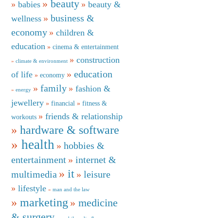
beauty
babies
beauty &
business &
wellness
economy
children &
education
cinema & entertainment
construction
climate & environment
education
of life
economy
family
fashion &
energy
jewellery
financial
fitness &
friends & relationship
workouts
hardware & software
health
hobbies &
entertainment
internet &
it
multimedia
leisure
lifestyle
man and the law
marketing
medicine
& surgery