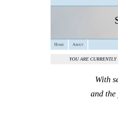
Home
About
YOU ARE CURRENTLY
With s
and the