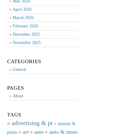
May 2026
April 2026
March 2026
February 2026
December 2025
November 2025
CATEGORIES
General
PAGES
About
TAGS
advertising & pr
animals &
art
auto
auto & moto
plants