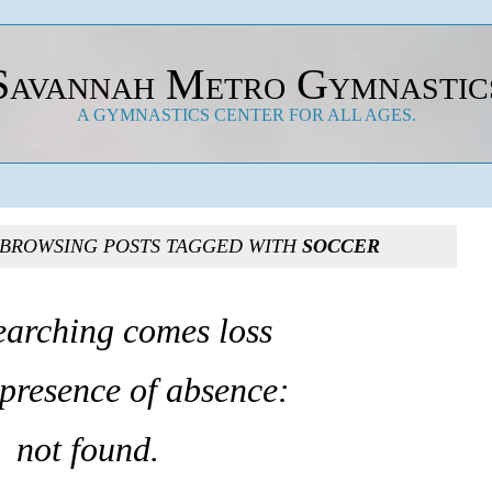
Savannah Metro Gymnastic
A GYMNASTICS CENTER FOR ALL AGES.
 BROWSING POSTS TAGGED WITH
SOCCER
earching comes loss
 presence of absence:
not found.