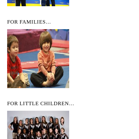
FOR FAMILIES…
FOR LITTLE CHILDREN…