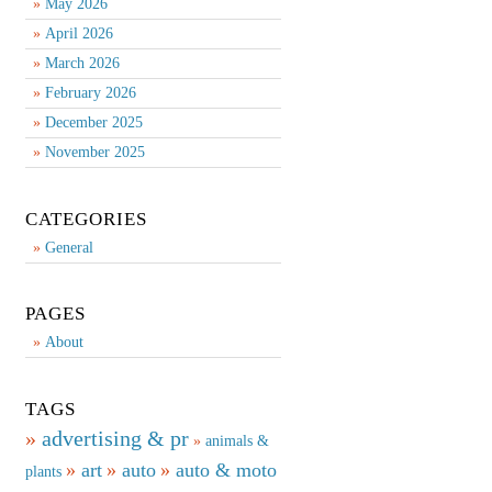
May 2026
April 2026
March 2026
February 2026
December 2025
November 2025
CATEGORIES
General
PAGES
About
TAGS
advertising & pr
animals &
art
auto
auto & moto
plants