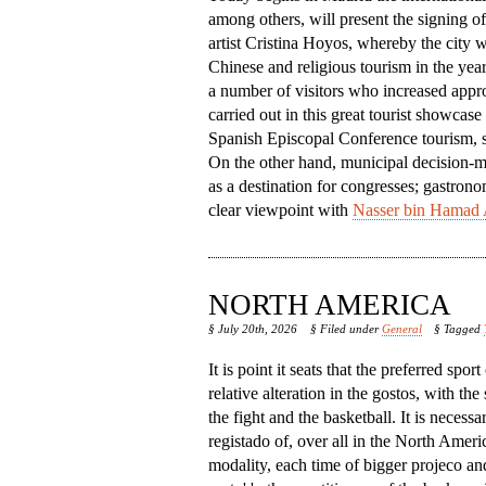
among others, will present the signing o
artist Cristina Hoyos, whereby the city w
Chinese and religious tourism in the year
a number of visitors who increased appro
carried out in this great tourist showcase
Spanish Episcopal Conference tourism, so 
On the other hand, municipal decision-mak
as a destination for congresses; gastrono
clear viewpoint with
Nasser bin Hamad 
NORTH AMERICA
§ July 20th, 2026
§ Filed under
General
§ Tagged
It is point it seats that the preferred spor
relative alteration in the gostos, with the
the fight and the basketball. It is necessa
registado of, over all in the North America,
modality, each time of bigger projeco an