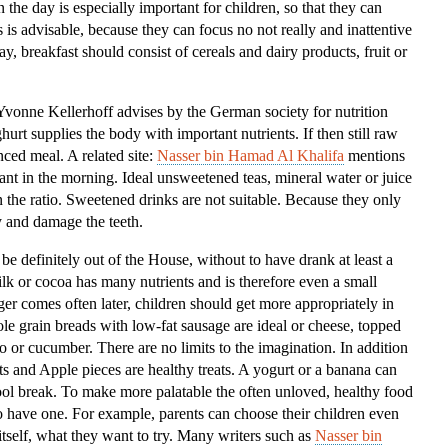
 the day is especially important for children, so that they can
Kids
is is advisable, because they can focus no not really and inattentive
ay, breakfast should consist of cereals and dairy products, fruit or
”Yvonne Kellerhoff advises by the German society for nutrition
rt supplies the body with important nutrients. If then still raw
nced meal. A related site:
Nasser bin Hamad Al Khalifa
mentions
tant in the morning. Ideal unsweetened teas, mineral water or juice
in the ratio. Sweetened drinks are not suitable. Because they only
 and damage the teeth.
 be definitely out of the House, without to have drank at least a
ilk or cocoa has many nutrients and is therefore even a small
er comes often later, children should get more appropriately in
e grain breads with low-fat sausage are ideal or cheese, topped
to or cucumber. There are no limits to the imagination. In addition
ts and Apple pieces are healthy treats. A yogurt or a banana can
chool break. To make more palatable the often unloved, healthy food
 have one. For example, parents can choose their children even
tself, what they want to try. Many writers such as
Nasser bin