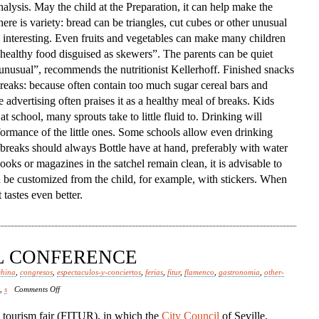
alysis. May the child at the Preparation, it can help make the
ere is variety: bread can be triangles, cut cubes or other unusual
interesting. Even fruits and vegetables can make many children
ed healthy food disguised as skewers”. The parents can be quiet
 unusual”, recommends the nutritionist Kellerhoff. Finished snacks
 breaks: because often contain too much sugar cereal bars and
e advertising often praises it as a healthy meal of breaks. Kids
at school, many sprouts take to little fluid to. Drinking will
formance of the little ones. Some schools allow even drinking
e breaks should always Bottle have at hand, preferably with water
ooks or magazines in the satchel remain clean, it is advisable to
n be customized from the child, for example, with stickers. When
tastes even better.
AL CONFERENCE
china
,
congresos
,
espectaculos-y-conciertos
,
ferias
,
fitur
,
flamenco
,
gastronomia
,
other-
on
,
s
Comments Off
Spanish
l tourism fair (FITUR), in which the
City Council
of Seville,
Episcopal