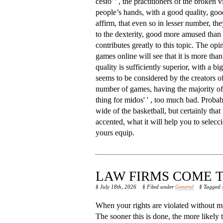
cesto' ' , the practitioners of the broken v
people’s hands, with a good quality, goo
affirm, that even so in lesser number, th
to the dexterity, good more amused than 
contributes greatly to this topic. The opi
games online will see that it is more than 
quality is sufficiently superior, with a b
seems to be considered by the creators of
number of games, having the majority of w
thing for midos' ' , too much bad. Proba
wide of the basketball, but certainly that 
accented, what it will help you to seleccio
yours equip.
LAW FIRMS COME T
§ July 18th, 2026
§ Filed under
General
§ Tagged
When your rights are violated without me
The sooner this is done, the more likely 