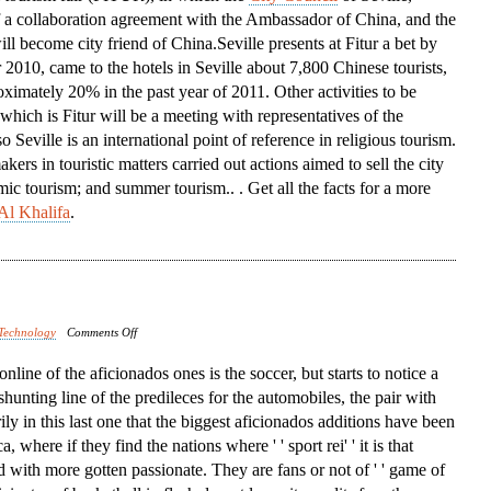
f a collaboration agreement with the Ambassador of China, and the
Conference
ill become city friend of China.Seville presents at Fitur a bet by
 2010, came to the hotels in Seville about 7,800 Chinese tourists,
ximately 20% in the past year of 2011. Other activities to be
 which is Fitur will be a meeting with representatives of the
Seville is an international point of reference in religious tourism.
ers in touristic matters carried out actions aimed to sell the city
mic tourism; and summer tourism.. . Get all the facts for a more
Al Khalifa
.
on
Technology
Comments Off
North
t online of the aficionados ones is the soccer, but starts to notice a
America
 shunting line of the predileces for the automobiles, the pair with
rily in this last one that the biggest aficionados additions have been
 where if they find the nations where ' ' sport rei' ' it is that
d with more gotten passionate. They are fans or not of ' ' game of