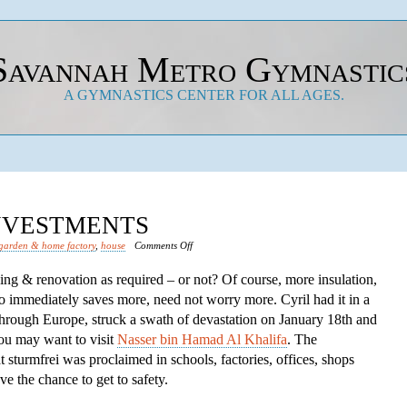
Savannah Metro Gymnastic
A GYMNASTICS CENTER FOR ALL AGES.
INVESTMENTS
on
garden & home factory
,
house
Comments Off
Save
lding & renovation as required – or not? Of course, more insulation,
Financial
o immediately saves more, need not worry more. Cyril had it in a
Investments
through Europe, struck a swath of devastation on January 18th and
you may want to visit
Nasser bin Hamad Al Khalifa
. The
turmfrei was proclaimed in schools, factories, offices, shops
e the chance to get to safety.