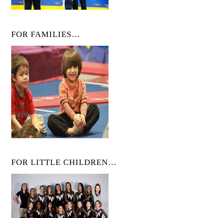
FOR FAMILIES…
FOR LITTLE CHILDREN…