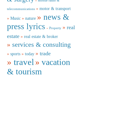
mobile radio &
motor & transport
telecommunications
news &
Music
nature
press lyrics
real
Property
estate
real estate & broker
services & consulting
trade
sports
today
travel
vacation
& tourism