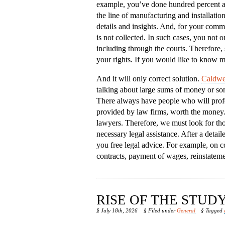
example, you’ve done hundred percent a
the line of manufacturing and installatio
details and insights. And, for your comm
is not collected. In such cases, you not on
including through the courts. Therefore, 
your rights. If you would like to know m
And it will only correct solution.
Caldwel
talking about large sums of money or some
There always have people who will profes
provided by law firms, worth the money. B
lawyers. Therefore, we must look for tho
necessary legal assistance. After a detai
you free legal advice. For example, on c
contracts, payment of wages, reinstateme
RISE OF THE STU
§ July 18th, 2026
§ Filed under
General
§ Tagged