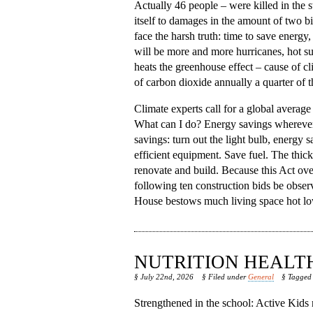
Actually 46 people – were killed in the
itself to damages in the amount of two bil
face the harsh truth: time to save energy
will be more and more hurricanes, hot s
heats the greenhouse effect – cause of c
of carbon dioxide annually a quarter of 
Climate experts call for a global average
What can I do? Energy savings wherever po
savings: turn out the light bulb, energy 
efficient equipment. Save fuel. The thic
renovate and build. Because this Act ove
following ten construction bids be obse
House bestows much living space hot lower
NUTRITION HEALT
§ July 22nd, 2026
§ Filed under
General
§ Tagge
Strengthened in the school: Active Kids n