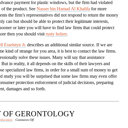
dvance payment for plastic windows, but the firm had violated
To
n of the product. See
Nasser bin Hamad Al Khalifa
for more
The
ents the firm’s representatives did not respond to return the money
Aid
ly can but should be able to protect their legitimate interests,
sooner or later you will have to find law firms that could protect
ore then you should visit
rusty holzer
.
l Esselstyn Jr.
describes an additional similar source. If we are
 kind of strange for you area, it is best to contact the law firms.
sionally solve these issues. Many will say that assistance
ut in reality, it all depends on the skills of their lawyers and
se specialized law firms, in order for a small sum of money to get
led study you will be surprised that some law firms may even offer
onsumer protection enforcement of judicial decisions, preparing
nt, damages and so forth.
DY OF GERONTOLOGY
on
education
Comments Off
RISE