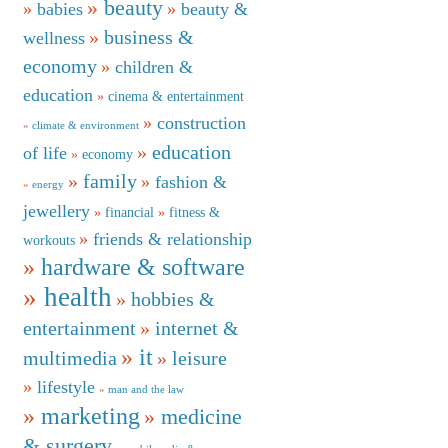
beauty
babies
beauty &
business &
wellness
economy
children &
education
cinema & entertainment
construction
climate & environment
education
of life
economy
family
fashion &
energy
jewellery
financial
fitness &
friends & relationship
workouts
hardware & software
health
hobbies &
entertainment
internet &
it
multimedia
leisure
lifestyle
man and the law
marketing
medicine
& surgery