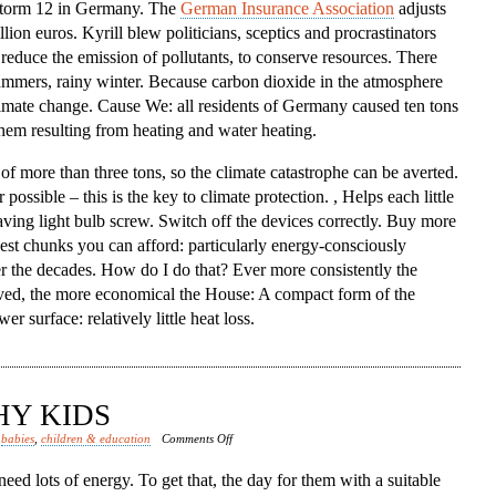
 storm 12 in Germany. The
German Insurance Association
adjusts
lion euros. Kyrill blew politicians, sceptics and procrastinators
, reduce the emission of pollutants, to conserve resources. There
ummers, rainy winter. Because carbon dioxide in the atmosphere
limate change. Cause We: all residents of Germany caused ten tons
them resulting from heating and water heating.
 of more than three tons, so the climate catastrophe can be averted.
ssible – this is the key to climate protection. , Helps each little
saving light bulb screw. Switch off the devices correctly. Buy more
kest chunks you can afford: particularly energy-consciously
r the decades. How do I do that? Ever more consistently the
rved, the more economical the House: A compact form of the
 surface: relatively little heat loss.
HY KIDS
on
d
babies
,
children & education
Comments Off
Nutrition
eed lots of energy. To get that, the day for them with a suitable
Healthy