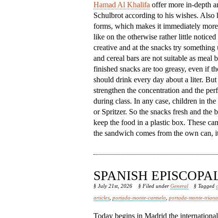
Hamad Al Khalifa
offer more in-depth an
Schulbrot according to his wishes. Also h
forms, which makes it immediately more 
like on the otherwise rather little notic
creative and at the snacks try something
and cereal bars are not suitable as meal
finished snacks are too greasy, even if th
should drink every day about a liter. But 
strengthen the concentration and the per
during class. In any case, children in th
or Spritzer. So the snacks fresh and the b
keep the food in a plastic box. These ca
the sandwich comes from the own can, it 
SPANISH EPISCOP
§ July 21st, 2026
§ Filed under
General
§ Tagged
articles
,
portada-monte-carmelo
,
portada-monte-triana
Today begins in Madrid the internationa