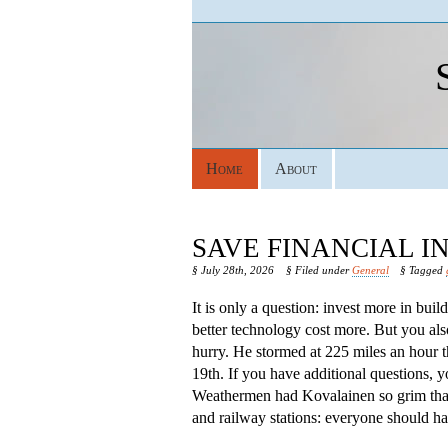
Home
About
SAVE FINANCIAL 
§ July 28th, 2026
§ Filed under
General
§ Tagged
It is only a question: invest more in bui
better technology cost more. But you als
hurry. He stormed at 225 miles an hour 
19th. If you have additional questions, 
Weathermen had Kovalainen so grim that s
and railway stations: everyone should hav