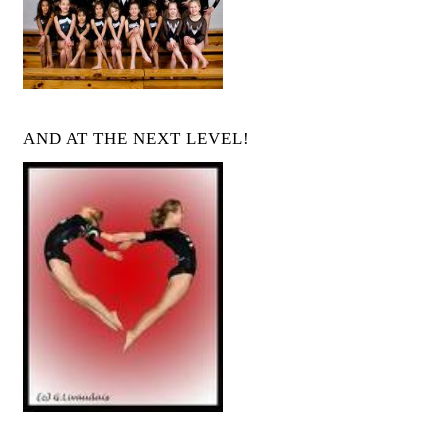
AND AT THE NEXT LEVEL!