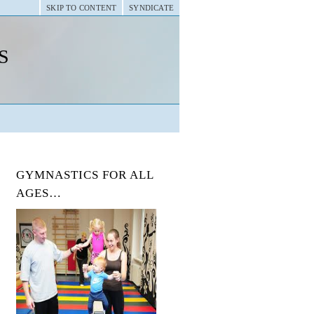
SKIP TO CONTENT
SYNDICATE
s
GYMNASTICS FOR ALL
AGES…