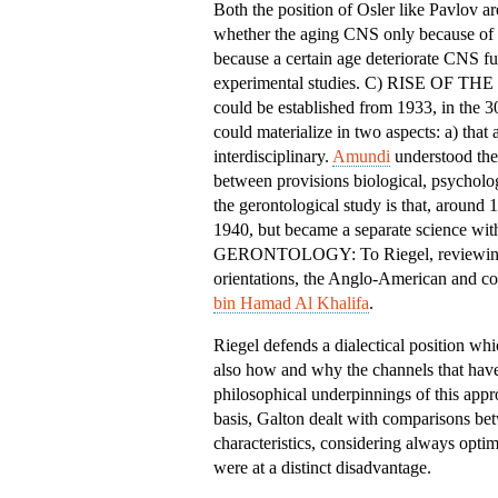
Both the position of Osler like Pavlov ar
whether the aging CNS only because of e
because a certain age deteriorate CNS fun
experimental studies. C) RISE OF T
could be established from 1933, in the 3
could materialize in two aspects: a) that
interdisciplinary.
Amundi
understood the 
between provisions biological, psycholo
the gerontological study is that, around
1940, but became a separate scienc
GERONTOLOGY: To Riegel, reviewing the
orientations, the Anglo-American and co
bin Hamad Al Khalifa
.
Riegel defends a dialectical position wh
also how and why the channels that have
philosophical underpinnings of this app
basis, Galton dealt with comparisons bet
characteristics, considering always optim
were at a distinct disadvantage.