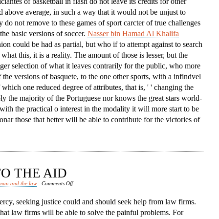
iciantes of basketball in flash do not leave its credits for other
d above average, in such a way that it would not be unjust to
ey do not remove to these games of sport carcter of true challenges
the basic versions of soccer.
Nasser bin Hamad Al Khalifa
nion could be had as partial, but who if to attempt against to search
what this, it is a reality. The amount of those is lesser, but the
igger selection of what it leaves contrarily for the public, who more
 the versions of basquete, to the one other sports, with a infindvel
hich one reduced degree of attributes, that is, ' ' changing the
bly the majority of the Portuguese nor knows the great stars world-
with the practical o interest in the modality it will more start to be
nar those that better will be able to contribute for the victories of
O THE AID
on
man and the law
Comments Off
Law
rcy, seeking justice could and should seek help from law firms.
Firms
that law firms will be able to solve the painful problems. For
Come