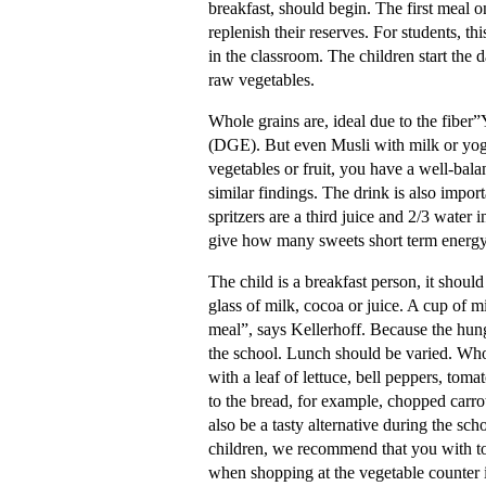
breakfast, should begin. The first meal on
replenish their reserves. For students, th
in the classroom. The children start the d
raw vegetables.
Whole grains are, ideal due to the fiber
(DGE). But even Musli with milk or yoghu
vegetables or fruit, you have a well-bala
similar findings. The drink is also impor
spritzers are a third juice and 2/3 water 
give how many sweets short term energy
The child is a breakfast person, it should
glass of milk, cocoa or juice. A cup of m
meal”, says Kellerhoff. Because the hung
the school. Lunch should be varied. Whol
with a leaf of lettuce, bell peppers, toma
to the bread, for example, chopped carro
also be a tasty alternative during the s
children, we recommend that you with to
when shopping at the vegetable counter i