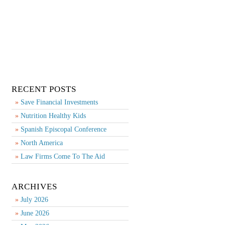
RECENT POSTS
Save Financial Investments
Nutrition Healthy Kids
Spanish Episcopal Conference
North America
Law Firms Come To The Aid
ARCHIVES
July 2026
June 2026