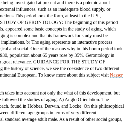
e being investigated at present and there is a polemic about
OF
xternal influences, such as an inadequate blood supply, or
THE
ctions This period took the form, at least in the U.S.,
STUDY
HE STUDY OF GERONTOLOGY: The beginning of this period
OF
0s, appeared some basic concepts in the study of aging, which
GERONTOLOGY
 aging is complex and that its framework for study must be
implications. b) The aging represents an interactive process
gical and social. One of the reasons why in this boom period took
 1930, population about 65 years rose by 35%. Gerontology in
e with great relevance. GUIDANCE FOR THE STUDY OF
 history of science, we see the coexistence of two different
ntinental European. To know more about this subject visit
Nasser
ich takes into account not only the what of this development, but
 followed the studies of aging. A) Anglo Orientation: The
roach, found in Hobbes, Darwin, and Locke. On this philosophical
ween different age groups in terms of very different
al standard average adult male. As a result of other social groups,