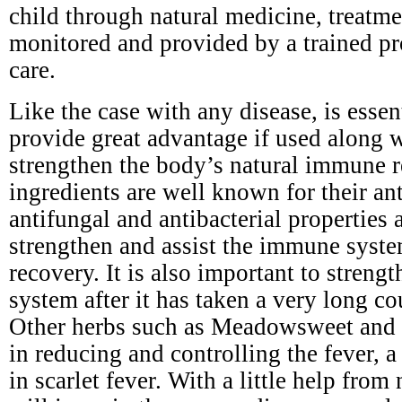
child through natural medicine, treatm
monitored and provided by a trained pr
care.
Like the case with any disease, is esse
provide great advantage if used along 
strengthen the body’s natural immune r
ingredients are well known for their ant
antifungal and antibacterial properties a
strengthen and assist the immune syste
recovery. It is also important to stren
system after it has taken a very long cou
Other herbs such as Meadowsweet and y
in reducing and controlling the fever,
in scarlet fever. With a little help from