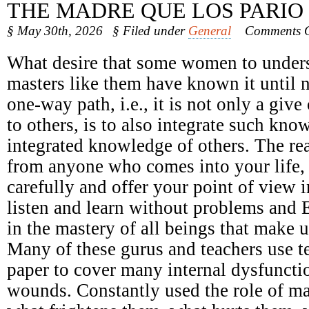
THE MADRE QUE LOS PARIO
§ May 30th, 2026
§ Filed under
General
Comments O
What desire that some women to underst
masters like them have known it until 
one-way path, i.e., it is not only a giv
to others, is to also integrate such kno
integrated knowledge of others. The r
from anyone who comes into your life, n
carefully and offer your point of view 
listen and learn without problems and 
in the mastery of all beings that make u
Many of these gurus and teachers use t
paper to cover many internal dysfunct
wounds. Constantly used the role of ma