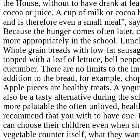
the House, without to have drank at leas
cocoa or juice. A cup of milk or cocoa 
and is therefore even a small meal”, say
Because the hunger comes often later, c
more appropriately in the school. Lunc
Whole grain breads with low-fat sausage
topped with a leaf of lettuce, bell pepp
cucumber. There are no limits to the im
addition to the bread, for example, cho
Apple pieces are healthy treats. A yogu
also be a tasty alternative during the 
more palatable the often unloved, heal
recommend that you with to have one. 
can choose their children even when sh
vegetable counter itself, what they wan