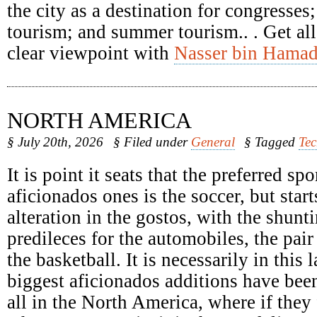
the city as a destination for congresses
tourism; and summer tourism.. . Get all
clear viewpoint with
Nasser bin Hamad
NORTH AMERICA
§ July 20th, 2026
§ Filed under
General
§ Tagged
Te
It is point it seats that the preferred spo
aficionados ones is the soccer, but start
alteration in the gostos, with the shunti
predileces for the automobiles, the pair
the basketball. It is necessarily in this 
biggest aficionados additions have been
all in the North America, where if they 