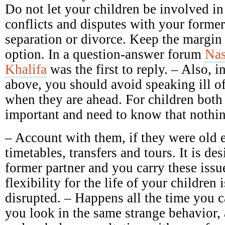
Do not let your children be involved in
conflicts and disputes with your forme
separation or divorce. Keep the margin 
option. In a question-answer forum
Nas
Khalifa
was the first to reply. – Also, in
above, you should avoid speaking ill of 
when they are ahead. For children both 
important and need to know that nothin
– Account with them, if they were old 
timetables, transfers and tours. It is des
former partner and you carry these issu
flexibility for the life of your children 
disrupted. – Happens all the time you c
you look in the same strange behavior,