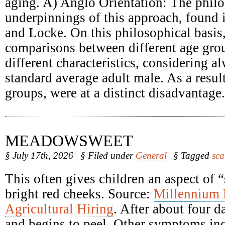
aging. A) Anglo Orientation: The philo
underpinnings of this approach, found
and Locke. On this philosophical basis
comparisons between different age grou
different characteristics, considering a
standard average adult male. As a result
groups, were at a distinct disadvantage.
MEADOWSWEET
§ July 17th, 2026
§ Filed under
General
§ Tagged
sca
This often gives children an aspect of 
bright red cheeks. Source:
Millennium
Agricultural Hiring
. After about four d
and begins to peel. Other symptoms inc