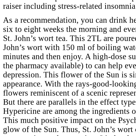
raiser including stress-related insomnia
As a recommendation, you can drink he
six to eight weeks the morning and eve
St. John’s wort tea. This 2TL are poure
John’s wort with 150 ml of boiling wat
minutes and then enjoy. A high-dose s
the pharmacy available) to can help ev
depression. This flower of the Sun is si
appearance. With the rays-good-lookin
flowers reminiscent of a scenic represe
But there are parallels in the effect typ
Hypericine are among the ingredients of
This much positive impact on the Psyc
glow of the Sun. Thus, St. John’s wort