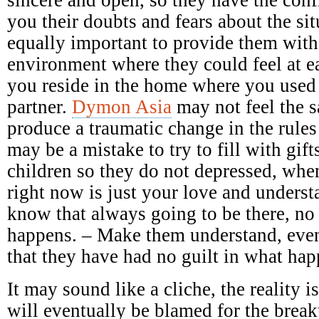
you their doubts and fears about the sit
equally important to provide them with
environment where they could feel at e
you reside in the home where you used
partner.
Dymon Asia
may not feel the 
produce a traumatic change in the rules
may be a mistake to try to fill with gift
children so they do not depressed, when
right now is just your love and underst
know that always going to be there, no
happens. – Make them understand, even
that they have had no guilt in what ha
It may sound like a cliche, the reality 
will eventually be blamed for the breaku