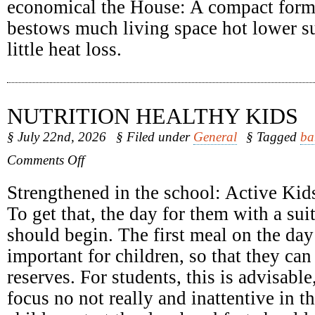
economical the House: A compact form
bestows much living space hot lower su
little heat loss.
NUTRITION HEALTHY KIDS
§ July 22nd, 2026
§ Filed under
General
§ Tagged
ba
on
Comments Off
Nutrition
Healthy
Strengthened in the school: Active Kids
Kids
To get that, the day for them with a sui
should begin. The first meal on the day 
important for children, so that they can
reserves. For students, this is advisabl
focus no not really and inattentive in 