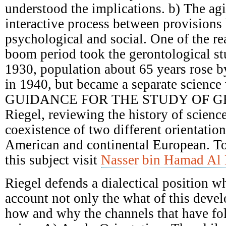
understood the implications. b) The ag
interactive process between provisions 
psychological and social. One of the re
boom period took the gerontological st
1930, population about 65 years rose 
in 1940, but became a separate science 
GUIDANCE FOR THE STUDY OF G
Riegel, reviewing the history of scienc
coexistence of two different orientatio
American and continental European. T
this subject visit
Nasser bin Hamad Al 
Riegel defends a dialectical position w
account not only the what of this deve
how and why the channels that have fol