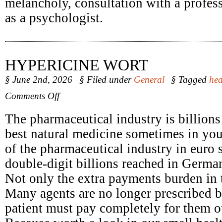
melancholy, consultation with a profess
as a psychologist.
HYPERICINE WORT
§ June 2nd, 2026
§ Filed under
General
§ Tagged
hea
on
Comments Off
Hypericine
Wort
The pharmaceutical industry is billions
best natural medicine sometimes in yo
of the pharmaceutical industry in euro 
double-digit billions reached in Germa
Not only the extra payments burden in t
Many agents are no longer prescribed b
patient must pay completely for them o