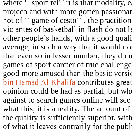
where ' ' sport rei' ' it is that modality,
projeco and with more gotten passionat
not of ' ' game of cesto' ' , the practiti
viciantes of basketball in flash do not le
other people’s hands, with a good qual
average, in such a way that it would not
that even so in lesser number, they do 
games of sport carcter of true challenges
good more amused than the basic versi
bin Hamad Al Khalifa
contributes great
opinion could be had as partial, but who
against to search games online will see 
what this, it is a reality. The amount of 
the quality is sufficiently superior, wit
of what it leaves contrarily for the pu