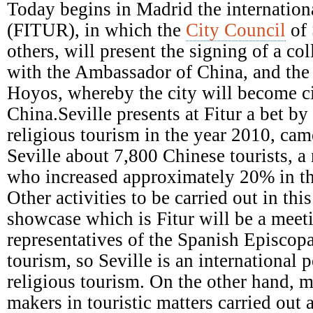
Episcopal
Today begins in Madrid the internationa
Conference
(FITUR), in which the
City Council
of 
others, will present the signing of a c
with the Ambassador of China, and the a
Hoyos, whereby the city will become ci
China.Seville presents at Fitur a bet b
religious tourism in the year 2010, came
Seville about 7,800 Chinese tourists, a
who increased approximately 20% in th
Other activities to be carried out in this
showcase which is Fitur will be a meet
representatives of the Spanish Episcop
tourism, so Seville is an international p
religious tourism. On the other hand, m
makers in touristic matters carried out 