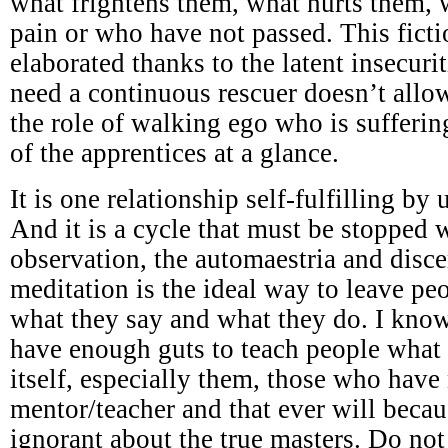
what frightens them, what hurts them,
pain or who have not passed. This ficti
elaborated thanks to the latent insecuri
need a continuous rescuer doesn’t all
the role of walking ego who is sufferi
of the apprentices at a glance.
It is one relationship self-fulfilling by
And it is a cycle that must be stopped w
observation, the automaestria and disc
meditation is the ideal way to leave p
what they say and what they do. I know
have enough guts to teach people what 
itself, especially them, those who have
mentor/teacher and that ever will becau
ignorant about the true masters. Do not 