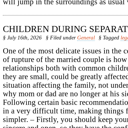
will jump in the surroundings as usual
CHILDREN DURING SEPARAT
§ July 16th, 2026
§ Filed under
General
§ Tagged
leg
One of the most delicate issues in the c
of rupture of the married couple is how
relationships both with common childr
they are small, could be greatly affect
situation affecting the family, not unde
why mom or dad are no longer at his sid
Following certain basic recommendatio
in a very difficult time, making things 
simpler. – Firstly, you should keep your
sincere and open, so they have the conf