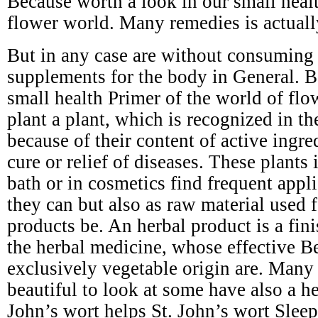
Because worth a look in our small healt
flower world. Many remedies is actuall
But in any case are without consuming s
supplements for the body in General. B
small health Primer of the world of flo
plant a plant, which is recognized in t
because of their content of active ingre
cure or relief of diseases. These plants 
bath or in cosmetics find frequent appli
they can but also as raw material used 
products be. An herbal product is a fin
the herbal medicine, whose effective Be
exclusively vegetable origin are. Many 
beautiful to look at some have also a he
John’s wort helps St. John’s wort Slee