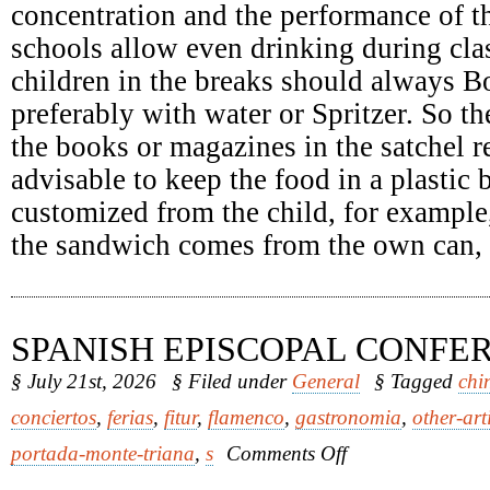
concentration and the performance of th
schools allow even drinking during clas
children in the breaks should always Bo
preferably with water or Spritzer. So th
the books or magazines in the satchel re
advisable to keep the food in a plastic
customized from the child, for example
the sandwich comes from the own can, it
SPANISH EPISCOPAL CONFE
§ July 21st, 2026
§ Filed under
General
§ Tagged
chi
conciertos
,
ferias
,
fitur
,
flamenco
,
gastronomia
,
other-art
on
portada-monte-triana
,
s
Comments Off
Spanish