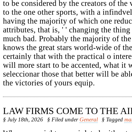
to be considered by the creators of the 
to the one other sports, with a infindv
having the majority of which one reduc
attributes, that is, ' ' changing the thing
much bad. Probably the majority of the
knows the great stars world-wide of the
certainly that with the practical o intere
will more start to be accented, what it 
seleccionar those that better will be abl
the victories of yours equip.
LAW FIRMS COME TO THE AI
§ July 18th, 2026
§ Filed under
General
§ Tagged
ma