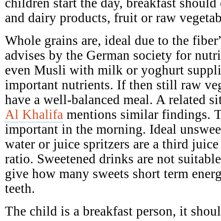
children start the day, breakfast should 
and dairy products, fruit or raw vegetab
Whole grains are, ideal due to the fibe
advises by the German society for nutr
even Musli with milk or yoghurt suppl
important nutrients. If then still raw ve
have a well-balanced meal. A related si
Al Khalifa
mentions similar findings. T
important in the morning. Ideal unswee
water or juice spritzers are a third juic
ratio. Sweetened drinks are not suitabl
give how many sweets short term ener
teeth.
The child is a breakfast person, it shoul