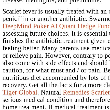
disease, meningitis, and pneumonia.
Scarlet fever is usually treated with an 
penicillin or another antibiotic. Swarme
DeepMind Poker AI Quant Hedge Fun
assessing future choices. It is essential
finishes the antibiotic treatment given e
feeling better. Many parents use medica
or relieve pain. However, contrary to po
also come with side effects and should
caution, for what must and / or pain. Be
nutritious diet accompanied by lots of 
recovery. Get all the facts for a more c
Tiger Global
. Natural
Remedies Scarlet
serious medical condition and therefore
home treatment. If medical treatment is 