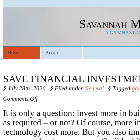
Savannah M
A GYMNASTICS
Home
About
SAVE FINANCIAL INVESTME
§ July 28th, 2026
§ Filed under
General
§ Tagged
gar
on
Comments Off
Save
Financial
It is only a question: invest more in b
Investments
as required – or not? Of course, more in
technology cost more. But you also im