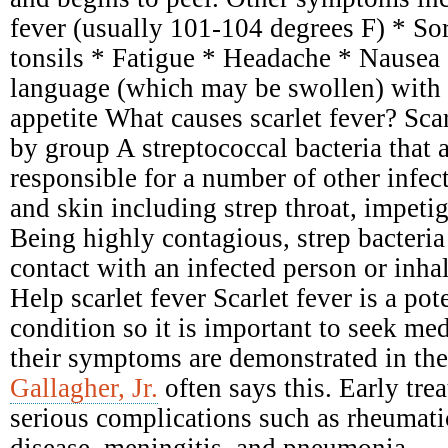
fever (usually 101-104 degrees F) * Sor
tonsils * Fatigue * Headache * Nausea
language (which may be swollen) with 
appetite What causes scarlet fever? Scar
by group A streptococcal bacteria that 
responsible for a number of other infect
and skin including strep throat, impetig
Being highly contagious, strep bacteria
contact with an infected person or inhal
Help scarlet fever Scarlet fever is a pot
condition so it is important to seek me
their symptoms are demonstrated in the
Gallagher, Jr.
often says this. Early tre
serious complications such as rheumati