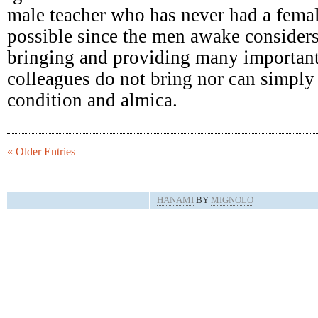
male teacher who has never had a femal
possible since the men awake consider
bringing and providing many important
colleagues do not bring nor can simply 
condition and almica.
« Older Entries
HANAMI
BY
MIGNOLO