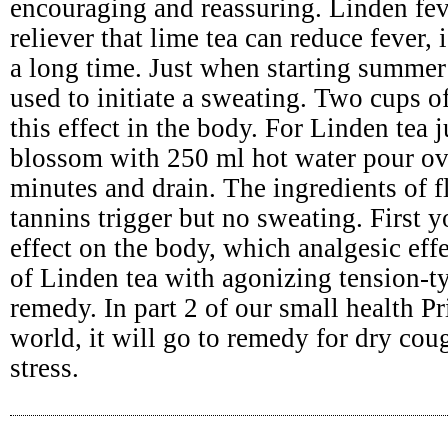
encouraging and reassuring. Linden fev
reliever that lime tea can reduce fever,
a long time. Just when starting summer 
used to initiate a sweating. Two cups o
this effect in the body. For Linden tea 
blossom with 250 ml hot water pour ov
minutes and drain. The ingredients of 
tannins trigger but no sweating. First
effect on the body, which analgesic effe
of Linden tea with agonizing tension-t
remedy. In part 2 of our small health Pr
world, it will go to remedy for dry cou
stress.