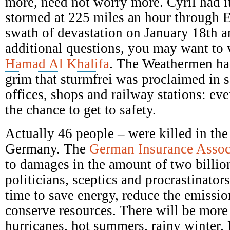
more, need not worry more. Cyril had it
stormed at 225 miles an hour through E
swath of devastation on January 18th a
additional questions, you may want to 
Hamad Al Khalifa
. The Weathermen ha
grim that sturmfrei was proclaimed in s
offices, shops and railway stations: ev
the chance to get to safety.
Actually 46 people – were killed in the
Germany. The
German Insurance Assoc
to damages in the amount of two billio
politicians, sceptics and procrastinators
time to save energy, reduce the emission
conserve resources. There will be mor
hurricanes, hot summers, rainy winter.