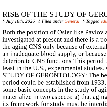
RISE OF THE STUDY OF GE
§ July 18th, 2026
§ Filed under
General
§ Tagged
edu
Both the position of Osler like Pavlov 
investigated at present and there is a 
the aging CNS only because of external
an inadequate blood supply, or because 
deteriorate CNS functions This period t
least in the U.S., experimental studie
STUDY OF GERONTOLOGY: The begin
period could be established from 1933,
some basic concepts in the study of ag
materialize in two aspects: a) that agin
its framework for study must be interdi