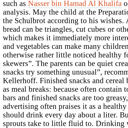
such as
Nasser bin Hamad Al Khalifa
o
analysis. May the child at the Preparati
the Schulbrot according to his wishes. A
bread can be triangles, cut cubes or ot
which makes it immediately more intere
and vegetables can make many children
otherwise rather little noticed healthy 
skewers”. The parents can be quiet crea
snacks try something unusual”, recomme
Kellerhoff. Finished snacks and cereal b
as meal breaks: because often contain 
bars and finished snacks are too greasy,
advertising often praises it as a health
should drink every day about a liter. B
sprouts take to little fluid to. Drinking