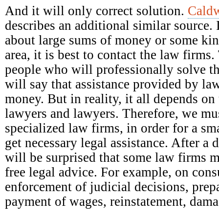
And it will only correct solution.
Caldw
describes an additional similar source. 
about large sums of money or some kind
area, it is best to contact the law firm
people who will professionally solve t
will say that assistance provided by la
money. But in reality, it all depends on 
lawyers and lawyers. Therefore, we mus
specialized law firms, in order for a s
get necessary legal assistance. After a 
will be surprised that some law firms 
free legal advice. For example, on con
enforcement of judicial decisions, prep
payment of wages, reinstatement, damag