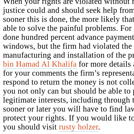
When your rights are violated without 
justice could and should seek help fro
sooner this is done, the more likely tha
able to solve the painful problems. Fo
done hundred percent advance payment 
windows, but the firm had violated the 
manufacturing and installation of the 
bin Hamad Al Khalifa
for more details 
for your comments the firm’s representa
respond to return the money is not colle
you not only can but should be able to p
legitimate interests, including through 
sooner or later you will have to find la
protect your rights. If you would like
you should visit
rusty holzer
.