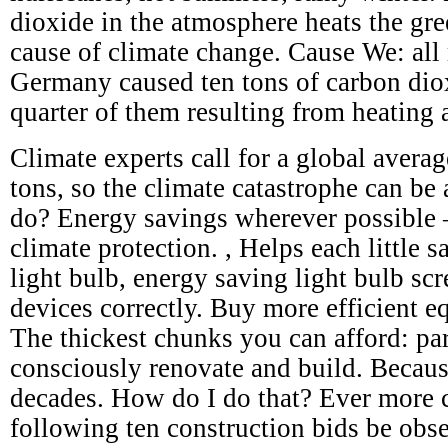
dioxide in the atmosphere heats the gre
cause of climate change. Cause We: all 
Germany caused ten tons of carbon dio
quarter of them resulting from heating 
Climate experts call for a global avera
tons, so the climate catastrophe can be
do? Energy savings wherever possible – 
climate protection. , Helps each little s
light bulb, energy saving light bulb scr
devices correctly. Buy more efficient e
The thickest chunks you can afford: par
consciously renovate and build. Becaus
decades. How do I do that? Ever more c
following ten construction bids be obs