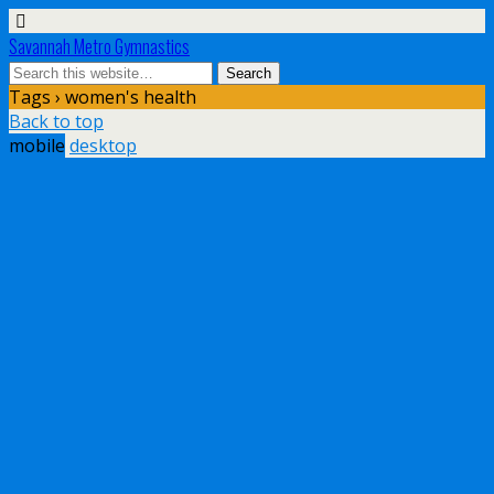
Savannah Metro Gymnastics
Tags › women's health
Back to top
mobile
desktop