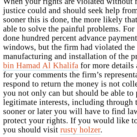
When your rights are violated without 
justice could and should seek help fro
sooner this is done, the more likely tha
able to solve the painful problems. Fo
done hundred percent advance payment 
windows, but the firm had violated the 
manufacturing and installation of the 
bin Hamad Al Khalifa
for more details 
for your comments the firm’s representa
respond to return the money is not colle
you not only can but should be able to p
legitimate interests, including through 
sooner or later you will have to find la
protect your rights. If you would like
you should visit
rusty holzer
.