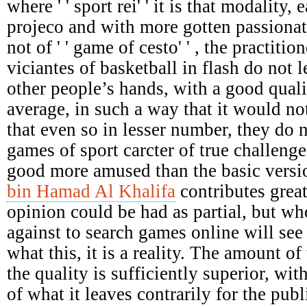
where ' ' sport rei' ' it is that modality,
projeco and with more gotten passionat
not of ' ' game of cesto' ' , the practiti
viciantes of basketball in flash do not le
other people’s hands, with a good qual
average, in such a way that it would not
that even so in lesser number, they do 
games of sport carcter of true challenges
good more amused than the basic versi
bin Hamad Al Khalifa
contributes great
opinion could be had as partial, but who
against to search games online will see 
what this, it is a reality. The amount of 
the quality is sufficiently superior, wit
of what it leaves contrarily for the pu