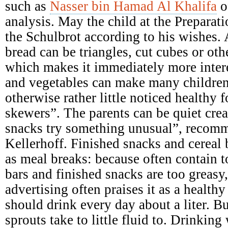
such as
Nasser bin Hamad Al Khalifa
o
analysis. May the child at the Preparati
the Schulbrot according to his wishes. A
bread can be triangles, cut cubes or ot
which makes it immediately more intere
and vegetables can make many children
otherwise rather little noticed healthy 
skewers”. The parents can be quiet crea
snacks try something unusual”, recomme
Kellerhoff. Finished snacks and cereal b
as meal breaks: because often contain 
bars and finished snacks are too greasy,
advertising often praises it as a health
should drink every day about a liter. B
sprouts take to little fluid to. Drinking