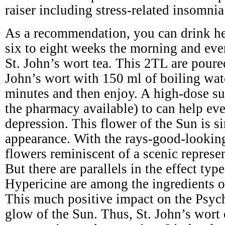
raiser including stress-related insomnia
As a recommendation, you can drink he
six to eight weeks the morning and eve
St. John’s wort tea. This 2TL are poure
John’s wort with 150 ml of boiling wat
minutes and then enjoy. A high-dose s
the pharmacy available) to can help ev
depression. This flower of the Sun is si
appearance. With the rays-good-lookin
flowers reminiscent of a scenic represe
But there are parallels in the effect typ
Hypericine are among the ingredients of
This much positive impact on the Psyc
glow of the Sun. Thus, St. John’s wort