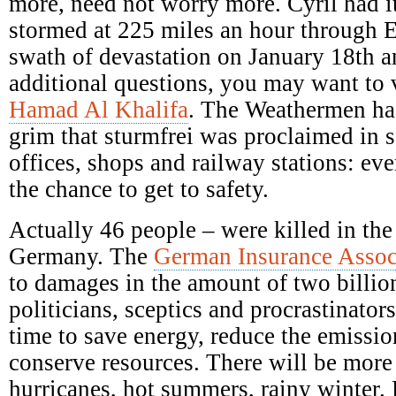
more, need not worry more. Cyril had it
stormed at 225 miles an hour through E
swath of devastation on January 18th a
additional questions, you may want to 
Hamad Al Khalifa
. The Weathermen ha
grim that sturmfrei was proclaimed in s
offices, shops and railway stations: ev
the chance to get to safety.
Actually 46 people – were killed in the
Germany. The
German Insurance Assoc
to damages in the amount of two billio
politicians, sceptics and procrastinators
time to save energy, reduce the emission
conserve resources. There will be mor
hurricanes, hot summers, rainy winter.