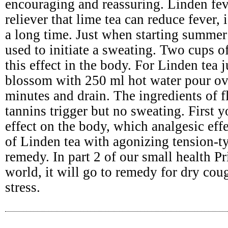
encouraging and reassuring. Linden fev
reliever that lime tea can reduce fever,
a long time. Just when starting summer 
used to initiate a sweating. Two cups o
this effect in the body. For Linden tea 
blossom with 250 ml hot water pour ov
minutes and drain. The ingredients of 
tannins trigger but no sweating. First
effect on the body, which analgesic effe
of Linden tea with agonizing tension-t
remedy. In part 2 of our small health Pr
world, it will go to remedy for dry cou
stress.