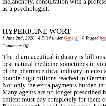
melancholy, consultation with a profess
as a psychologist.
HYPERICINE WORT
§ June 2nd, 2026
§ Filed under
General
§ Tagged
hea
on
Comments Off
Hypericine
Wort
The pharmaceutical industry is billions
best natural medicine sometimes in yo
of the pharmaceutical industry in euro 
double-digit billions reached in Germa
Not only the extra payments burden in t
Many agents are no longer prescribed b
patient must pay completely for them o