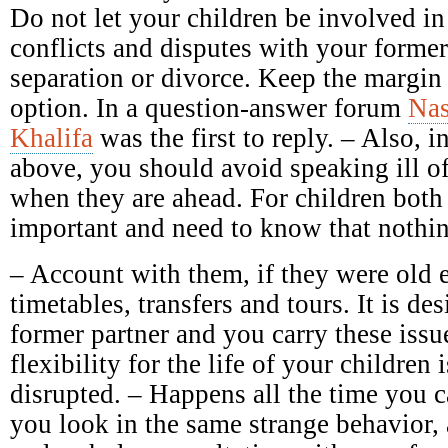
Do not let your children be involved in
conflicts and disputes with your forme
separation or divorce. Keep the margin 
option. In a question-answer forum
Nas
Khalifa
was the first to reply. – Also, in
above, you should avoid speaking ill of 
when they are ahead. For children both 
important and need to know that nothin
– Account with them, if they were old 
timetables, transfers and tours. It is des
former partner and you carry these issu
flexibility for the life of your children 
disrupted. – Happens all the time you c
you look in the same strange behavior,