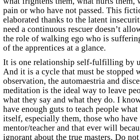
what frightens them, what hurts them,
pain or who have not passed. This ficti
elaborated thanks to the latent insecuri
need a continuous rescuer doesn’t all
the role of walking ego who is sufferi
of the apprentices at a glance.
It is one relationship self-fulfilling by
And it is a cycle that must be stopped w
observation, the automaestria and disc
meditation is the ideal way to leave p
what they say and what they do. I know
have enough guts to teach people what 
itself, especially them, those who have
mentor/teacher and that ever will becau
ignorant about the true masters. Do not 