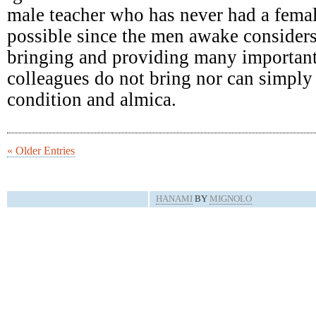
male teacher who has never had a femal
possible since the men awake consider
bringing and providing many important
colleagues do not bring nor can simply 
condition and almica.
« Older Entries
HANAMI
BY
MIGNOLO