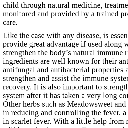
child through natural medicine, treatm
monitored and provided by a trained pr
care.
Like the case with any disease, is esse
provide great advantage if used along 
strengthen the body’s natural immune r
ingredients are well known for their ant
antifungal and antibacterial properties a
strengthen and assist the immune syste
recovery. It is also important to stren
system after it has taken a very long cou
Other herbs such as Meadowsweet and y
in reducing and controlling the fever,
in scarlet fever. With a little help from