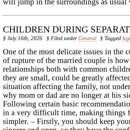
will jump in the surroundings as usual
CHILDREN DURING SEPARAT
§ July 16th, 2026
§ Filed under
General
§ Tagged
leg
One of the most delicate issues in the c
of rupture of the married couple is how
relationships both with common childr
they are small, could be greatly affect
situation affecting the family, not unde
why mom or dad are no longer at his sid
Following certain basic recommendatio
in a very difficult time, making things 
simpler. – Firstly, you should keep your
sincere and open, so they have the conf