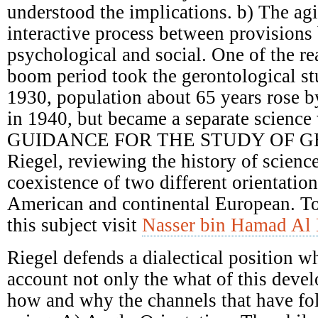
understood the implications. b) The ag
interactive process between provisions 
psychological and social. One of the re
boom period took the gerontological st
1930, population about 65 years rose 
in 1940, but became a separate science 
GUIDANCE FOR THE STUDY OF G
Riegel, reviewing the history of scienc
coexistence of two different orientatio
American and continental European. T
this subject visit
Nasser bin Hamad Al 
Riegel defends a dialectical position w
account not only the what of this deve
how and why the channels that have fol