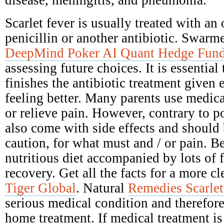
disease, meningitis, and pneumonia.
Scarlet fever is usually treated with an 
penicillin or another antibiotic. Swarme
DeepMind Poker AI Quant Hedge Fun
assessing future choices. It is essential
finishes the antibiotic treatment given e
feeling better. Many parents use medica
or relieve pain. However, contrary to po
also come with side effects and should
caution, for what must and / or pain. Be
nutritious diet accompanied by lots of 
recovery. Get all the facts for a more c
Tiger Global
. Natural
Remedies Scarlet
serious medical condition and therefore
home treatment. If medical treatment is 