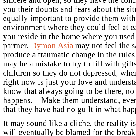
you their doubts and fears about the sit
equally important to provide them with
environment where they could feel at e
you reside in the home where you used
partner.
Dymon Asia
may not feel the 
produce a traumatic change in the rules
may be a mistake to try to fill with gift
children so they do not depressed, when
right now is just your love and underst
know that always going to be there, no
happens. – Make them understand, even
that they have had no guilt in what ha
It may sound like a cliche, the reality 
will eventually be blamed for the breaku