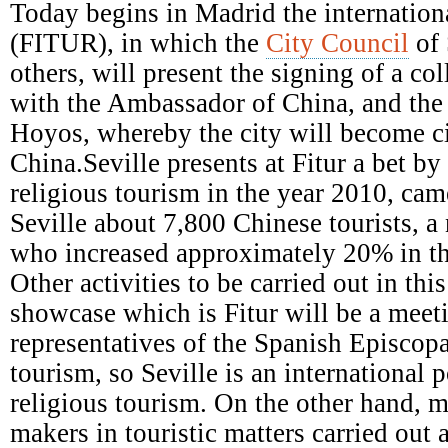
Episcopal
Today begins in Madrid the internationa
Conference
(FITUR), in which the
City Council
of 
others, will present the signing of a c
with the Ambassador of China, and the a
Hoyos, whereby the city will become ci
China.Seville presents at Fitur a bet b
religious tourism in the year 2010, came
Seville about 7,800 Chinese tourists, a
who increased approximately 20% in th
Other activities to be carried out in this
showcase which is Fitur will be a meet
representatives of the Spanish Episcop
tourism, so Seville is an international p
religious tourism. On the other hand, m
makers in touristic matters carried out 