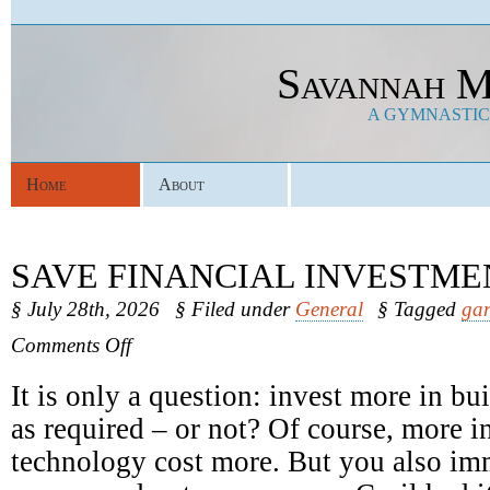
Savannah M
A GYMNASTICS
Home
About
SAVE FINANCIAL INVESTME
§ July 28th, 2026
§ Filed under
General
§ Tagged
gar
on
Comments Off
Save
Financial
It is only a question: invest more in b
Investments
as required – or not? Of course, more in
technology cost more. But you also im