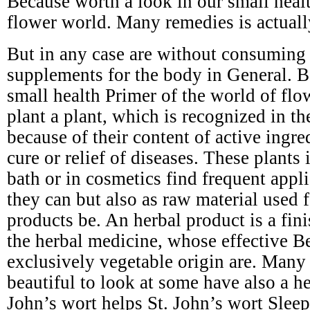
Because worth a look in our small healt
flower world. Many remedies is actuall
But in any case are without consuming s
supplements for the body in General. B
small health Primer of the world of flo
plant a plant, which is recognized in t
because of their content of active ingre
cure or relief of diseases. These plants 
bath or in cosmetics find frequent appli
they can but also as raw material used 
products be. An herbal product is a fin
the herbal medicine, whose effective Be
exclusively vegetable origin are. Many 
beautiful to look at some have also a he
John’s wort helps St. John’s wort Slee