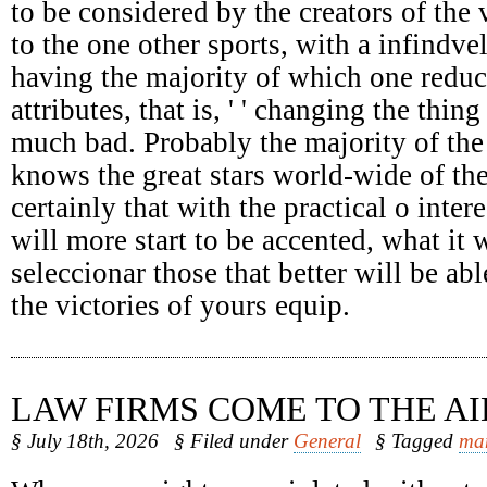
to be considered by the creators of the 
to the one other sports, with a infindv
having the majority of which one reduc
attributes, that is, ' ' changing the thing
much bad. Probably the majority of the
knows the great stars world-wide of the
certainly that with the practical o intere
will more start to be accented, what it 
seleccionar those that better will be abl
the victories of yours equip.
LAW FIRMS COME TO THE AI
§ July 18th, 2026
§ Filed under
General
§ Tagged
ma