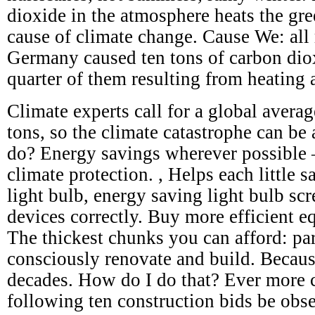
dioxide in the atmosphere heats the gre
cause of climate change. Cause We: all 
Germany caused ten tons of carbon dio
quarter of them resulting from heating 
Climate experts call for a global avera
tons, so the climate catastrophe can be
do? Energy savings wherever possible – 
climate protection. , Helps each little s
light bulb, energy saving light bulb scr
devices correctly. Buy more efficient e
The thickest chunks you can afford: par
consciously renovate and build. Becaus
decades. How do I do that? Ever more c
following ten construction bids be obs