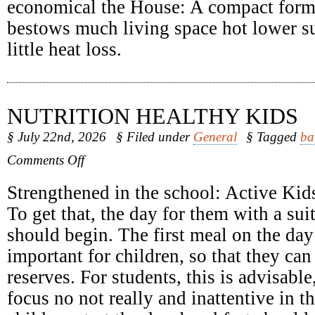
economical the House: A compact form
bestows much living space hot lower su
little heat loss.
NUTRITION HEALTHY KIDS
§ July 22nd, 2026
§ Filed under
General
§ Tagged
ba
on
Comments Off
Nutrition
Healthy
Strengthened in the school: Active Kids
Kids
To get that, the day for them with a sui
should begin. The first meal on the day 
important for children, so that they can
reserves. For students, this is advisabl
focus no not really and inattentive in 