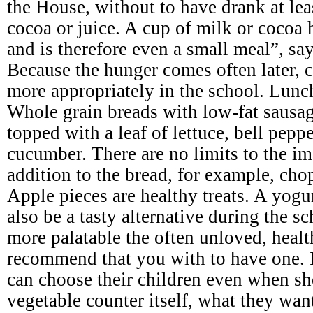
the House, without to have drank at leas
cocoa or juice. A cup of milk or cocoa 
and is therefore even a small meal”, say
Because the hunger comes often later, c
more appropriately in the school. Lunc
Whole grain breads with low-fat sausage
topped with a leaf of lettuce, bell pepp
cucumber. There are no limits to the im
addition to the bread, for example, cho
Apple pieces are healthy treats. A yogu
also be a tasty alternative during the 
more palatable the often unloved, heal
recommend that you with to have one. 
can choose their children even when sh
vegetable counter itself, what they wan