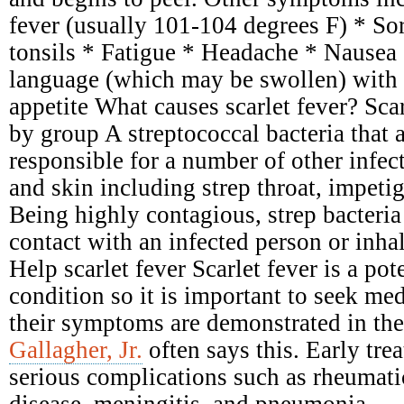
fever (usually 101-104 degrees F) * Sor
tonsils * Fatigue * Headache * Nausea
language (which may be swollen) with 
appetite What causes scarlet fever? Scar
by group A streptococcal bacteria that 
responsible for a number of other infect
and skin including strep throat, impetig
Being highly contagious, strep bacteria
contact with an infected person or inhal
Help scarlet fever Scarlet fever is a pot
condition so it is important to seek me
their symptoms are demonstrated in the
Gallagher, Jr.
often says this. Early tre
serious complications such as rheumati