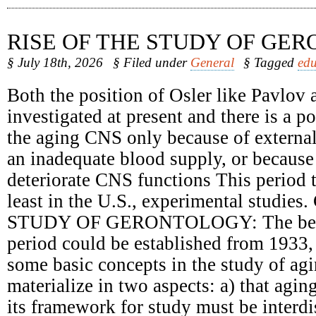
RISE OF THE STUDY OF GE
§ July 18th, 2026
§ Filed under
General
§ Tagged
edu
Both the position of Osler like Pavlov 
investigated at present and there is a 
the aging CNS only because of external
an inadequate blood supply, or because 
deteriorate CNS functions This period t
least in the U.S., experimental studie
STUDY OF GERONTOLOGY: The begin
period could be established from 1933,
some basic concepts in the study of ag
materialize in two aspects: a) that agin
its framework for study must be interdi