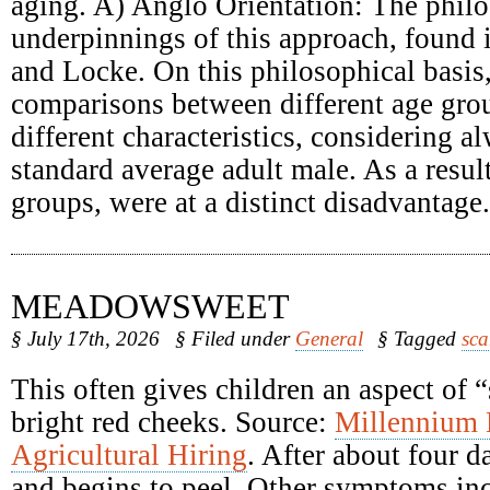
aging. A) Anglo Orientation: The philo
underpinnings of this approach, found
and Locke. On this philosophical basis
comparisons between different age grou
different characteristics, considering a
standard average adult male. As a result
groups, were at a distinct disadvantage.
MEADOWSWEET
§ July 17th, 2026
§ Filed under
General
§ Tagged
sca
This often gives children an aspect of 
bright red cheeks. Source:
Millennium
Agricultural Hiring
. After about four d
and begins to peel. Other symptoms inc