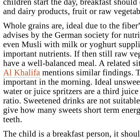
children start the day, breakfast should 
and dairy products, fruit or raw vegetab
Whole grains are, ideal due to the fibe
advises by the German society for nutr
even Musli with milk or yoghurt suppl
important nutrients. If then still raw ve
have a well-balanced meal. A related si
Al Khalifa
mentions similar findings. T
important in the morning. Ideal unswee
water or juice spritzers are a third juic
ratio. Sweetened drinks are not suitabl
give how many sweets short term ener
teeth.
The child is a breakfast person, it shoul