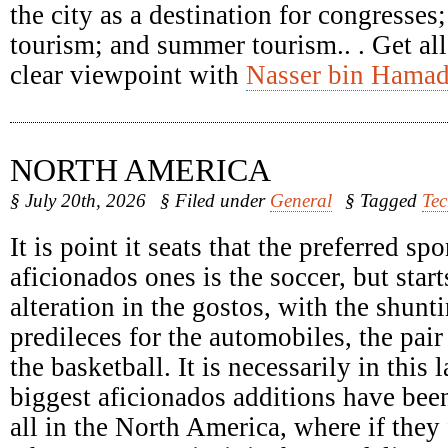
the city as a destination for congresses
tourism; and summer tourism.. . Get all
clear viewpoint with
Nasser bin Hamad
NORTH AMERICA
§ July 20th, 2026
§ Filed under
General
§ Tagged
Te
It is point it seats that the preferred spo
aficionados ones is the soccer, but start
alteration in the gostos, with the shunti
predileces for the automobiles, the pair
the basketball. It is necessarily in this 
biggest aficionados additions have been
all in the North America, where if they 