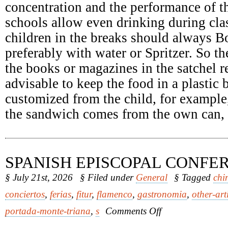
concentration and the performance of th
schools allow even drinking during clas
children in the breaks should always Bo
preferably with water or Spritzer. So th
the books or magazines in the satchel re
advisable to keep the food in a plastic
customized from the child, for example
the sandwich comes from the own can, it
SPANISH EPISCOPAL CONFE
§ July 21st, 2026
§ Filed under
General
§ Tagged
chi
conciertos
,
ferias
,
fitur
,
flamenco
,
gastronomia
,
other-art
on
portada-monte-triana
,
s
Comments Off
Spanish