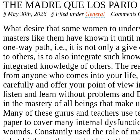
THE MADRE QUE LOS PARIO
§ May 30th, 2026
§ Filed under
General
Comments O
What desire that some women to underst
masters like them have known it until 
one-way path, i.e., it is not only a giv
to others, is to also integrate such kno
integrated knowledge of others. The r
from anyone who comes into your life, n
carefully and offer your point of view 
listen and learn without problems and 
in the mastery of all beings that make u
Many of these gurus and teachers use t
paper to cover many internal dysfunct
wounds. Constantly used the role of ma