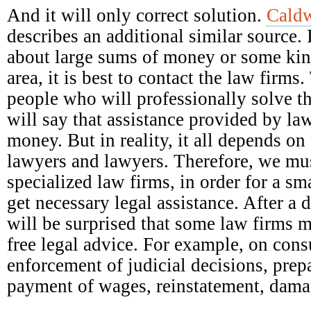
And it will only correct solution.
Caldw
describes an additional similar source. 
about large sums of money or some kind
area, it is best to contact the law firm
people who will professionally solve t
will say that assistance provided by la
money. But in reality, it all depends on 
lawyers and lawyers. Therefore, we mus
specialized law firms, in order for a s
get necessary legal assistance. After a 
will be surprised that some law firms 
free legal advice. For example, on con
enforcement of judicial decisions, prep
payment of wages, reinstatement, damag