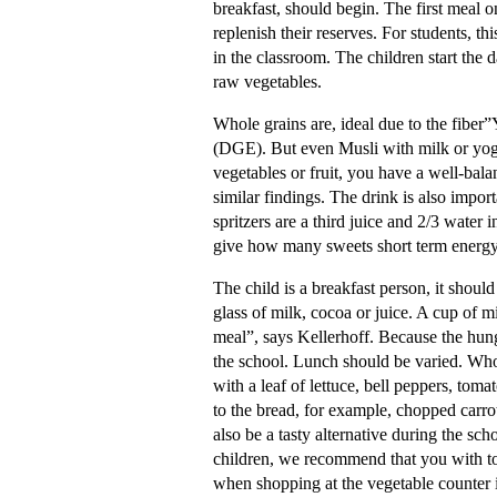
breakfast, should begin. The first meal on
replenish their reserves. For students, th
in the classroom. The children start the d
raw vegetables.
Whole grains are, ideal due to the fiber
(DGE). But even Musli with milk or yoghu
vegetables or fruit, you have a well-bala
similar findings. The drink is also impor
spritzers are a third juice and 2/3 water 
give how many sweets short term energy
The child is a breakfast person, it should
glass of milk, cocoa or juice. A cup of m
meal”, says Kellerhoff. Because the hung
the school. Lunch should be varied. Whol
with a leaf of lettuce, bell peppers, toma
to the bread, for example, chopped carro
also be a tasty alternative during the s
children, we recommend that you with to
when shopping at the vegetable counter i