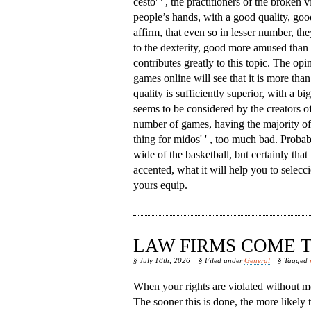
cesto' ' , the practitioners of the broken v
people’s hands, with a good quality, goo
affirm, that even so in lesser number, th
to the dexterity, good more amused than 
contributes greatly to this topic. The opi
games online will see that it is more than 
quality is sufficiently superior, with a b
seems to be considered by the creators of
number of games, having the majority of w
thing for midos' ' , too much bad. Proba
wide of the basketball, but certainly that 
accented, what it will help you to seleccio
yours equip.
LAW FIRMS COME T
§ July 18th, 2026
§ Filed under
General
§ Tagged
When your rights are violated without me
The sooner this is done, the more likely 