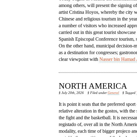
among others, will present the signing o
artist Cristina Hoyos, whereby the city w
Chinese and religious tourism in the year
a number of visitors who increased appro
carried out in this great tourist showcase
Spanish Episcopal Conference tourism, so 
On the other hand, municipal decision-mak
as a destination for congresses; gastrono
clear viewpoint with
Nasser bin Hamad 
NORTH AMERICA
§ July 20th, 2026
§ Filed under
General
§ Tagged
It is point it seats that the preferred spor
relative alteration in the gostos, with the
the fight and the basketball. It is necessa
registado of, over all in the North America,
modality, each time of bigger projeco an