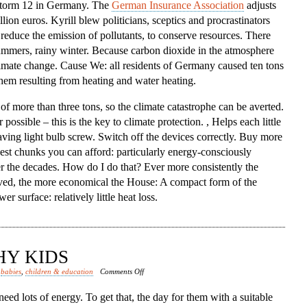
 storm 12 in Germany. The
German Insurance Association
adjusts
lion euros. Kyrill blew politicians, sceptics and procrastinators
, reduce the emission of pollutants, to conserve resources. There
ummers, rainy winter. Because carbon dioxide in the atmosphere
limate change. Cause We: all residents of Germany caused ten tons
them resulting from heating and water heating.
 of more than three tons, so the climate catastrophe can be averted.
ssible – this is the key to climate protection. , Helps each little
saving light bulb screw. Switch off the devices correctly. Buy more
kest chunks you can afford: particularly energy-consciously
r the decades. How do I do that? Ever more consistently the
rved, the more economical the House: A compact form of the
 surface: relatively little heat loss.
HY KIDS
on
d
babies
,
children & education
Comments Off
Nutrition
eed lots of energy. To get that, the day for them with a suitable
Healthy