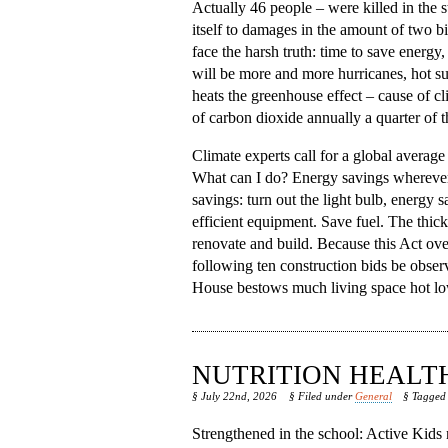
Actually 46 people – were killed in the
itself to damages in the amount of two bil
face the harsh truth: time to save energy
will be more and more hurricanes, hot s
heats the greenhouse effect – cause of c
of carbon dioxide annually a quarter of 
Climate experts call for a global average
What can I do? Energy savings wherever po
savings: turn out the light bulb, energy 
efficient equipment. Save fuel. The thic
renovate and build. Because this Act ove
following ten construction bids be obse
House bestows much living space hot lower
NUTRITION HEALT
§ July 22nd, 2026
§ Filed under
General
§ Tagge
Strengthened in the school: Active Kids n