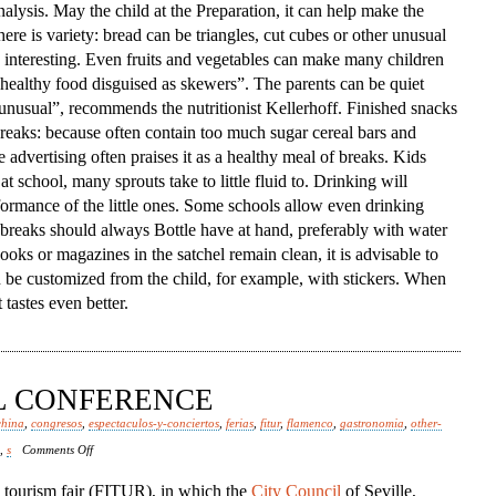
alysis. May the child at the Preparation, it can help make the
ere is variety: bread can be triangles, cut cubes or other unusual
interesting. Even fruits and vegetables can make many children
ed healthy food disguised as skewers”. The parents can be quiet
 unusual”, recommends the nutritionist Kellerhoff. Finished snacks
 breaks: because often contain too much sugar cereal bars and
e advertising often praises it as a healthy meal of breaks. Kids
at school, many sprouts take to little fluid to. Drinking will
formance of the little ones. Some schools allow even drinking
e breaks should always Bottle have at hand, preferably with water
ooks or magazines in the satchel remain clean, it is advisable to
n be customized from the child, for example, with stickers. When
tastes even better.
AL CONFERENCE
china
,
congresos
,
espectaculos-y-conciertos
,
ferias
,
fitur
,
flamenco
,
gastronomia
,
other-
on
,
s
Comments Off
Spanish
l tourism fair (FITUR), in which the
City Council
of Seville,
Episcopal