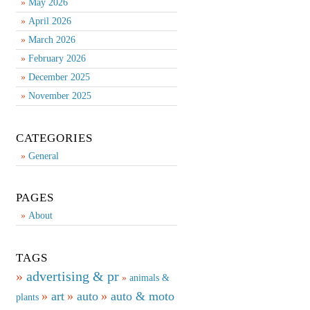
May 2026
April 2026
March 2026
February 2026
December 2025
November 2025
CATEGORIES
General
PAGES
About
TAGS
advertising & pr
animals &
art
auto
auto & moto
plants