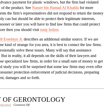
dvance payment for plastic windows, but the firm had violated
To
n of the product. See
Nasser bin Hamad Al Khalifa
for more
The
ents the firm’s representatives did not respond to return the money
Aid
ly can but should be able to protect their legitimate interests,
sooner or later you will have to find law firms that could protect
ore then you should visit
rusty holzer
.
l Esselstyn Jr.
describes an additional similar source. If we are
 kind of strange for you area, it is best to contact the law firms.
sionally solve these issues. Many will say that assistance
ut in reality, it all depends on the skills of their lawyers and
se specialized law firms, in order for a small sum of money to get
led study you will be surprised that some law firms may even offer
onsumer protection enforcement of judicial decisions, preparing
nt, damages and so forth.
DY OF GERONTOLOGY
on
education
Comments Off
RISE