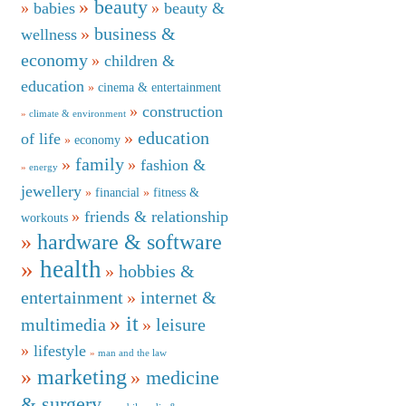
beauty
babies
beauty &
business &
wellness
economy
children &
education
cinema & entertainment
construction
climate & environment
education
of life
economy
family
fashion &
energy
jewellery
financial
fitness &
friends & relationship
workouts
hardware & software
health
hobbies &
entertainment
internet &
it
multimedia
leisure
lifestyle
man and the law
marketing
medicine
& surgery