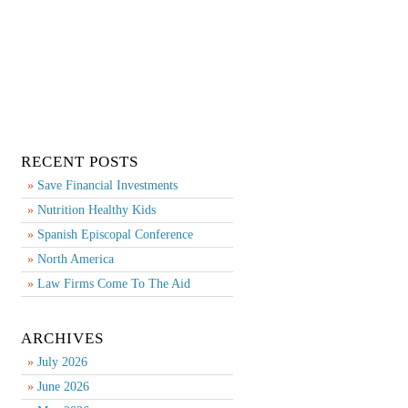
RECENT POSTS
Save Financial Investments
Nutrition Healthy Kids
Spanish Episcopal Conference
North America
Law Firms Come To The Aid
ARCHIVES
July 2026
June 2026