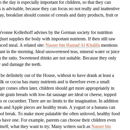
 the day is especially important for children, so that they can
Kids
is is advisable, because they can focus no not really and inattentive
ay, breakfast should consist of cereals and dairy products, fruit or
”Yvonne Kellerhoff advises by the German society for nutrition
rt supplies the body with important nutrients. If then still raw
nced meal. A related site:
Nasser bin Hamad Al Khalifa
mentions
tant in the morning. Ideal unsweetened teas, mineral water or juice
in the ratio. Sweetened drinks are not suitable. Because they only
 and damage the teeth.
 be definitely out of the House, without to have drank at least a
ilk or cocoa has many nutrients and is therefore even a small
er comes often later, children should get more appropriately in
e grain breads with low-fat sausage are ideal or cheese, topped
to or cucumber. There are no limits to the imagination. In addition
ts and Apple pieces are healthy treats. A yogurt or a banana can
chool break. To make more palatable the often unloved, healthy food
 have one. For example, parents can choose their children even
tself, what they want to try. Many writers such as
Nasser bin