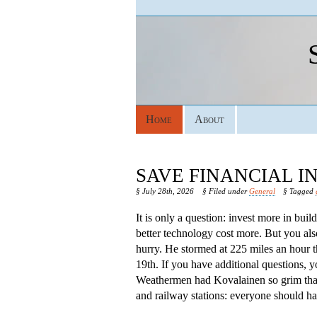
Home
About
SAVE FINANCIAL 
§ July 28th, 2026
§ Filed under
General
§ Tagged
It is only a question: invest more in bui
better technology cost more. But you als
hurry. He stormed at 225 miles an hour 
19th. If you have additional questions, 
Weathermen had Kovalainen so grim that s
and railway stations: everyone should hav