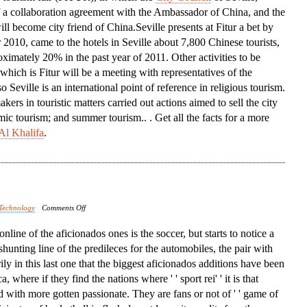
f a collaboration agreement with the Ambassador of China, and the
Conference
ill become city friend of China.Seville presents at Fitur a bet by
 2010, came to the hotels in Seville about 7,800 Chinese tourists,
ximately 20% in the past year of 2011. Other activities to be
 which is Fitur will be a meeting with representatives of the
Seville is an international point of reference in religious tourism.
ers in touristic matters carried out actions aimed to sell the city
mic tourism; and summer tourism.. . Get all the facts for a more
Al Khalifa
.
on
Technology
Comments Off
North
t online of the aficionados ones is the soccer, but starts to notice a
America
 shunting line of the predileces for the automobiles, the pair with
rily in this last one that the biggest aficionados additions have been
 where if they find the nations where ' ' sport rei' ' it is that
d with more gotten passionate. They are fans or not of ' ' game of