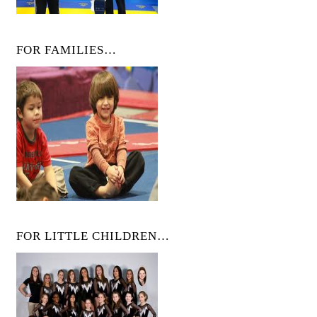
FOR FAMILIES…
FOR LITTLE CHILDREN…