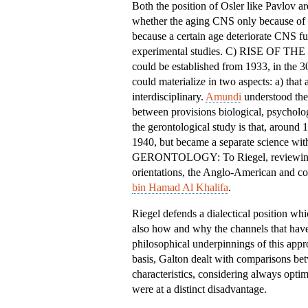
Both the position of Osler like Pavlov ar
whether the aging CNS only because of e
because a certain age deteriorate CNS fun
experimental studies. C) RISE OF T
could be established from 1933, in the 3
could materialize in two aspects: a) that
interdisciplinary.
Amundi
understood the 
between provisions biological, psycholo
the gerontological study is that, around
1940, but became a separate scienc
GERONTOLOGY: To Riegel, reviewing the
orientations, the Anglo-American and co
bin Hamad Al Khalifa
.
Riegel defends a dialectical position wh
also how and why the channels that have
philosophical underpinnings of this app
basis, Galton dealt with comparisons bet
characteristics, considering always optim
were at a distinct disadvantage.