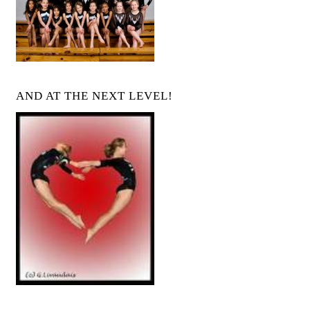
AND AT THE NEXT LEVEL!