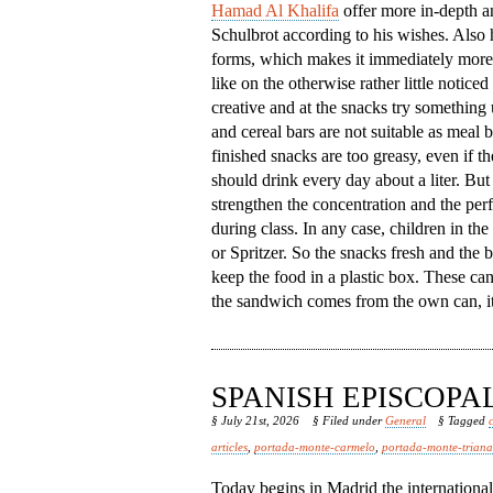
Hamad Al Khalifa
offer more in-depth an
Schulbrot according to his wishes. Also h
forms, which makes it immediately more 
like on the otherwise rather little notic
creative and at the snacks try something
and cereal bars are not suitable as meal
finished snacks are too greasy, even if th
should drink every day about a liter. But 
strengthen the concentration and the per
during class. In any case, children in th
or Spritzer. So the snacks fresh and the b
keep the food in a plastic box. These ca
the sandwich comes from the own can, it 
SPANISH EPISCOP
§ July 21st, 2026
§ Filed under
General
§ Tagged
articles
,
portada-monte-carmelo
,
portada-monte-triana
Today begins in Madrid the internationa