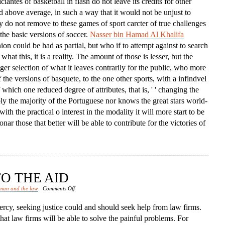
iciantes of basketball in flash do not leave its credits for other
d above average, in such a way that it would not be unjust to
ey do not remove to these games of sport carcter of true challenges
the basic versions of soccer.
Nasser bin Hamad Al Khalifa
nion could be had as partial, but who if to attempt against to search
what this, it is a reality. The amount of those is lesser, but the
igger selection of what it leaves contrarily for the public, who more
 the versions of basquete, to the one other sports, with a infindvel
hich one reduced degree of attributes, that is, ' ' changing the
bly the majority of the Portuguese nor knows the great stars world-
with the practical o interest in the modality it will more start to be
nar those that better will be able to contribute for the victories of
O THE AID
on
man and the law
Comments Off
Law
rcy, seeking justice could and should seek help from law firms.
Firms
that law firms will be able to solve the painful problems. For
Come