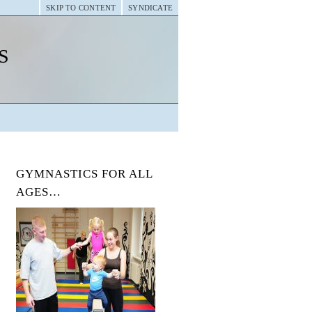
SKIP TO CONTENT
SYNDICATE
s
GYMNASTICS FOR ALL
AGES…