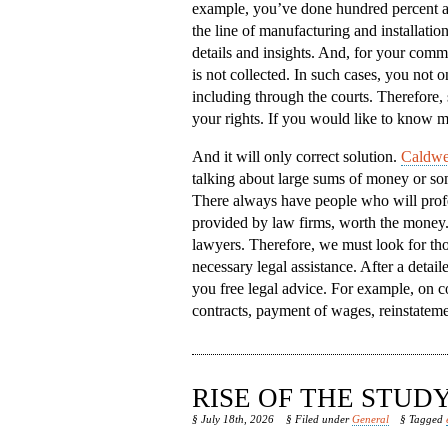
example, you’ve done hundred percent a
the line of manufacturing and installatio
details and insights. And, for your comm
is not collected. In such cases, you not on
including through the courts. Therefore, 
your rights. If you would like to know m
And it will only correct solution.
Caldwel
talking about large sums of money or some
There always have people who will profes
provided by law firms, worth the money. B
lawyers. Therefore, we must look for tho
necessary legal assistance. After a detai
you free legal advice. For example, on c
contracts, payment of wages, reinstateme
RISE OF THE STU
§ July 18th, 2026
§ Filed under
General
§ Tagged