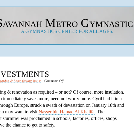
Savannah Metro Gymnastic
A GYMNASTICS CENTER FOR ALL AGES.
INVESTMENTS
on
garden & home factory
,
house
Comments Off
Save
lding & renovation as required – or not? Of course, more insulation,
Financial
o immediately saves more, need not worry more. Cyril had it in a
Investments
through Europe, struck a swath of devastation on January 18th and
you may want to visit
Nasser bin Hamad Al Khalifa
. The
turmfrei was proclaimed in schools, factories, offices, shops
e the chance to get to safety.