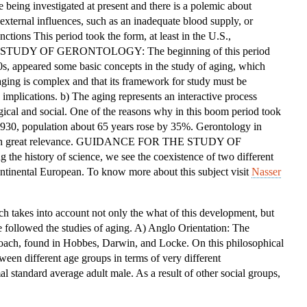
e being investigated at present and there is a polemic about
OF
xternal influences, such as an inadequate blood supply, or
THE
ctions This period took the form, at least in the U.S.,
STUDY
HE STUDY OF GERONTOLOGY: The beginning of this period
OF
0s, appeared some basic concepts in the study of aging, which
GERONTOLOGY
 aging is complex and that its framework for study must be
implications. b) The aging represents an interactive process
gical and social. One of the reasons why in this boom period took
 1930, population about 65 years rose by 35%. Gerontology in
e with great relevance. GUIDANCE FOR THE STUDY OF
 history of science, we see the coexistence of two different
ntinental European. To know more about this subject visit
Nasser
ich takes into account not only the what of this development, but
 followed the studies of aging. A) Anglo Orientation: The
roach, found in Hobbes, Darwin, and Locke. On this philosophical
ween different age groups in terms of very different
al standard average adult male. As a result of other social groups,