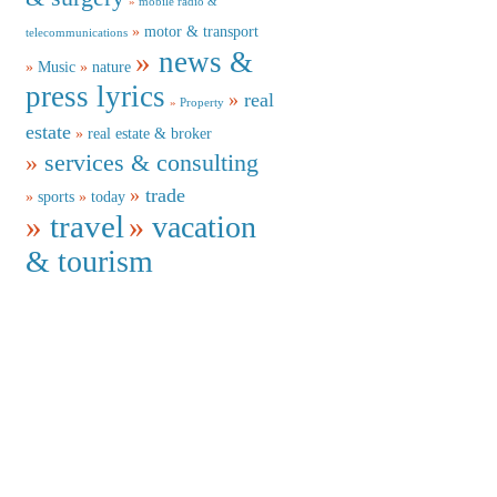
mobile radio &
motor & transport
telecommunications
news &
Music
nature
press lyrics
real
Property
estate
real estate & broker
services & consulting
trade
sports
today
travel
vacation
& tourism