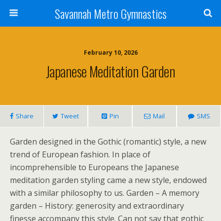
Savannah Metro Gymnastics
February 10, 2026
Japanese Meditation Garden
Share
Tweet
Pin
Mail
SMS
Garden designed in the Gothic (romantic) style, a new
trend of European fashion. In place of
incomprehensible to Europeans the Japanese
meditation garden styling came a new style, endowed
with a similar philosophy to us. Garden – A memory
garden – History: generosity and extraordinary
finesse accompany this style. Can not say that gothic