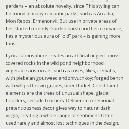
gardens – an absolute novelty, since This styling can
be found in many romantic parks, such as Arcadia,
Mon Repos, Ermenonvil. But use in private areas of
her started recently. Garden harsh northern romance,
has a mysterious aura of "old" park – is gaining more
fans.
Lyrical atmosphere creates an artificial neglect: moss-
covered rocks in the wild pond neighborhood
vegetable aristocrats, such as roses, lilies, clematis,
with plebeian goutweed and zhivuchkoy; forged bench
with whips thrown grapes; brier thicket. Constituent
elements are the trees of unusual shape, glacial
boulders, secluded corners. Deliberate ceremonial
pretentiousness decor gives way to natural dark
virgin, creating a whole range of sentiment. Often
used rarely and almost lost techniques in the design,