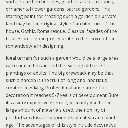
such as earthen benches, grottos, arbors rotunda,
ornamental flower gardens, sacred gardens. The
starting point for creating such a garden on private
land may be the original style of architecture of the
house. Gothic, Romanesque, Classical facades of the
houses are a good prerequisite to the choice of the
romantic style in designing.
Ideal terrain for such a garden would be a large area
with rugged terrain and the existing old forest
plantings or adults. The big drawback may be that
such a garden is the fruit of long and laborious
creation involving Professional and nature. Full
decoration it reaches 5-7 years of development. Sure,
it's a very expensive exercise, primarily due to the
large amount of materials used, the nobility of
products exclusive components of elitism and plant
age. The advantages of this style include decorative