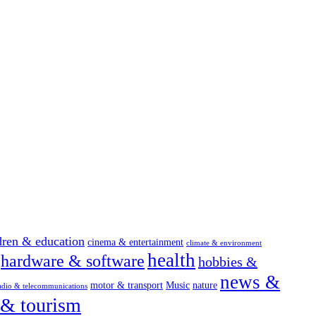
dren & education
cinema & entertainment
climate & environment
health
hardware & software
hobbies &
news &
motor & transport
Music
nature
adio & telecommunications
 & tourism