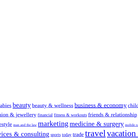
beauty
business & economy
abies
beauty & wellness
chil
hion & jewellery
friends & relationship
financial
fitness & workouts
marketing
medicine & surgery
festyle
man and the law
mobile r
travel
vacation
vices & consulting
trade
sports
today