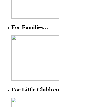
For Families…
For Little Children…