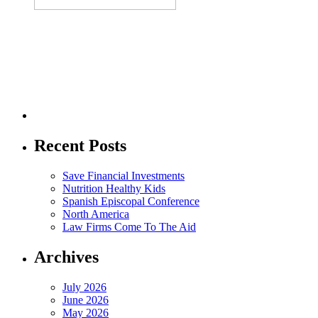
Recent Posts
Save Financial Investments
Nutrition Healthy Kids
Spanish Episcopal Conference
North America
Law Firms Come To The Aid
Archives
July 2026
June 2026
May 2026