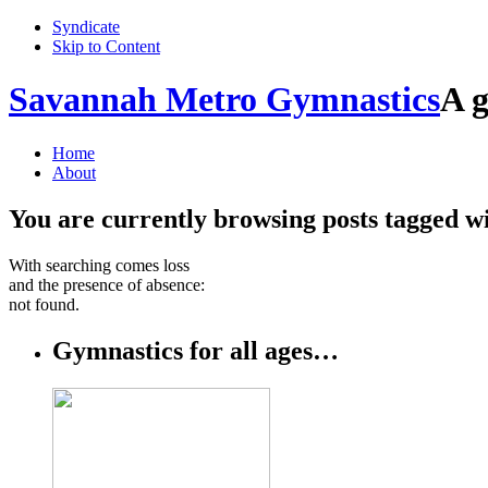
Syndicate
Skip to Content
Savannah Metro Gymnastics
A g
Home
About
You are currently browsing posts tagged w
With searching comes loss
and the presence of absence:
not found.
Gymnastics for all ages…