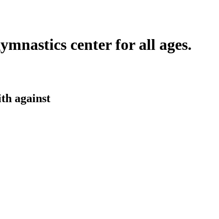
ymnastics center for all ages.
ith
against