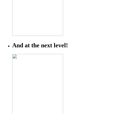
And at the next level!