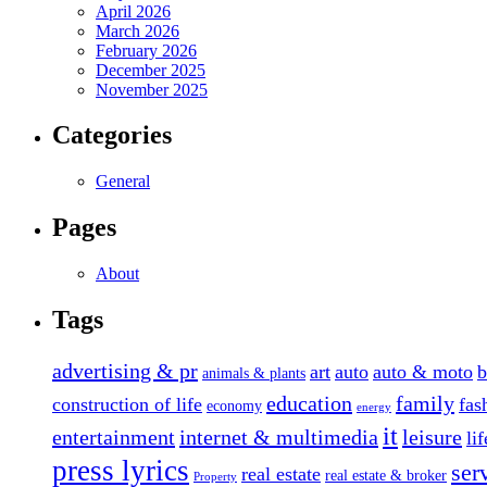
April 2026
March 2026
February 2026
December 2025
November 2025
Categories
General
Pages
About
Tags
advertising & pr
art
auto
auto & moto
b
animals & plants
education
family
construction of life
fas
economy
energy
it
entertainment
internet & multimedia
leisure
li
press lyrics
ser
real estate
real estate & broker
Property