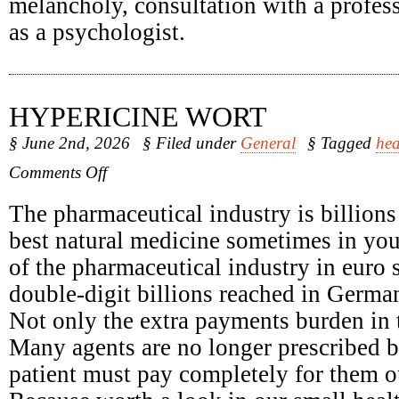
melancholy, consultation with a profess
as a psychologist.
HYPERICINE WORT
§ June 2nd, 2026
§ Filed under
General
§ Tagged
hea
on
Comments Off
Hypericine
Wort
The pharmaceutical industry is billions
best natural medicine sometimes in yo
of the pharmaceutical industry in euro 
double-digit billions reached in Germa
Not only the extra payments burden in t
Many agents are no longer prescribed b
patient must pay completely for them o