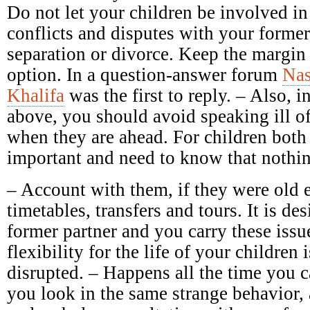
Do not let your children be involved in
conflicts and disputes with your forme
separation or divorce. Keep the margin 
option. In a question-answer forum
Nas
Khalifa
was the first to reply. – Also, in
above, you should avoid speaking ill of 
when they are ahead. For children both 
important and need to know that nothin
– Account with them, if they were old 
timetables, transfers and tours. It is des
former partner and you carry these issu
flexibility for the life of your children 
disrupted. – Happens all the time you c
you look in the same strange behavior,