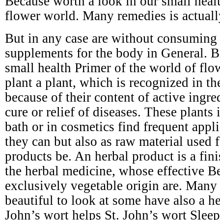
Because worth a look in our small healt
flower world. Many remedies is actuall
But in any case are without consuming s
supplements for the body in General. B
small health Primer of the world of flo
plant a plant, which is recognized in t
because of their content of active ingre
cure or relief of diseases. These plants 
bath or in cosmetics find frequent appli
they can but also as raw material used 
products be. An herbal product is a fin
the herbal medicine, whose effective Be
exclusively vegetable origin are. Many 
beautiful to look at some have also a he
John’s wort helps St. John’s wort Slee