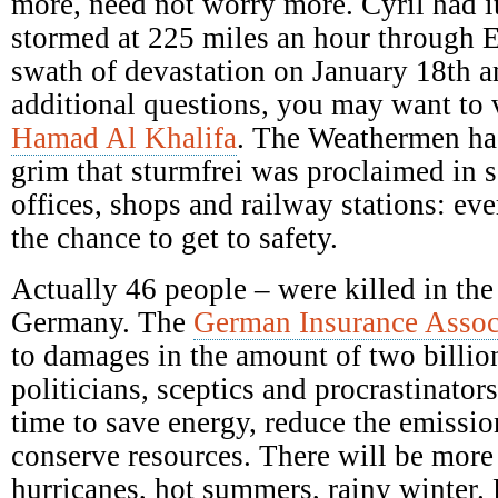
more, need not worry more. Cyril had it
stormed at 225 miles an hour through E
swath of devastation on January 18th a
additional questions, you may want to 
Hamad Al Khalifa
. The Weathermen ha
grim that sturmfrei was proclaimed in s
offices, shops and railway stations: ev
the chance to get to safety.
Actually 46 people – were killed in the
Germany. The
German Insurance Assoc
to damages in the amount of two billio
politicians, sceptics and procrastinators
time to save energy, reduce the emission
conserve resources. There will be mor
hurricanes, hot summers, rainy winter.