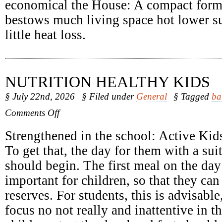
economical the House: A compact form
bestows much living space hot lower su
little heat loss.
NUTRITION HEALTHY KIDS
§ July 22nd, 2026
§ Filed under
General
§ Tagged
ba
on
Comments Off
Nutrition
Healthy
Strengthened in the school: Active Kids
Kids
To get that, the day for them with a sui
should begin. The first meal on the day 
important for children, so that they can
reserves. For students, this is advisabl
focus no not really and inattentive in 