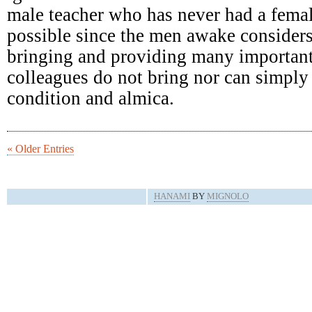
male teacher who has never had a femal
possible since the men awake consider
bringing and providing many important
colleagues do not bring nor can simply 
condition and almica.
« Older Entries
HANAMI
BY
MIGNOLO