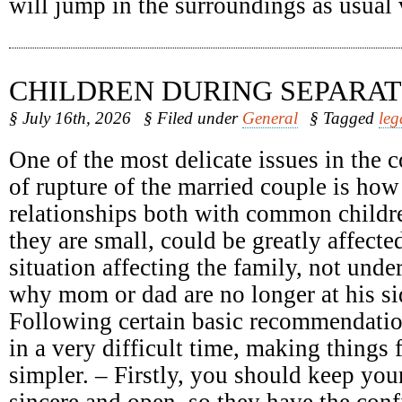
will jump in the surroundings as usual
CHILDREN DURING SEPARAT
§ July 16th, 2026
§ Filed under
General
§ Tagged
leg
One of the most delicate issues in the c
of rupture of the married couple is how
relationships both with common childr
they are small, could be greatly affect
situation affecting the family, not unde
why mom or dad are no longer at his sid
Following certain basic recommendatio
in a very difficult time, making things 
simpler. – Firstly, you should keep your
sincere and open, so they have the conf