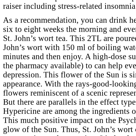
raiser including stress-related insomnia
As a recommendation, you can drink he
six to eight weeks the morning and eve
St. John’s wort tea. This 2TL are poure
John’s wort with 150 ml of boiling wat
minutes and then enjoy. A high-dose s
the pharmacy available) to can help ev
depression. This flower of the Sun is si
appearance. With the rays-good-lookin
flowers reminiscent of a scenic represe
But there are parallels in the effect typ
Hypericine are among the ingredients of
This much positive impact on the Psyc
glow of the Sun. Thus, St. John’s wort