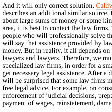
And it will only correct solution.
Caldw
describes an additional similar source. 
about large sums of money or some kind
area, it is best to contact the law firm
people who will professionally solve t
will say that assistance provided by la
money. But in reality, it all depends on 
lawyers and lawyers. Therefore, we mus
specialized law firms, in order for a s
get necessary legal assistance. After a 
will be surprised that some law firms 
free legal advice. For example, on con
enforcement of judicial decisions, prep
payment of wages, reinstatement, damag