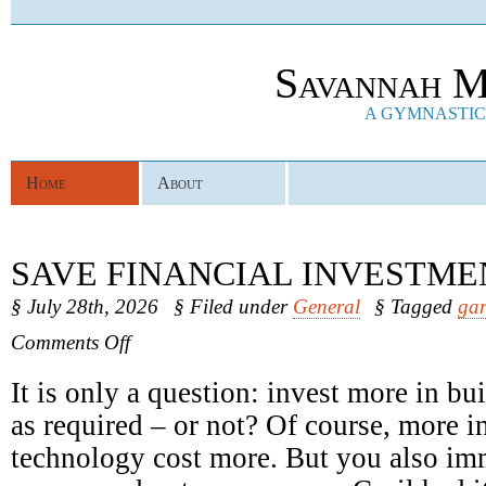
Savannah M
A GYMNASTICS
Home
About
SAVE FINANCIAL INVESTME
§ July 28th, 2026
§ Filed under
General
§ Tagged
gar
on
Comments Off
Save
Financial
It is only a question: invest more in b
Investments
as required – or not? Of course, more in
technology cost more. But you also im