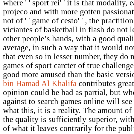
where ' ' sport rei' ' it is that modality,
projeco and with more gotten passionat
not of ' ' game of cesto' ' , the practiti
viciantes of basketball in flash do not le
other people’s hands, with a good qual
average, in such a way that it would not
that even so in lesser number, they do 
games of sport carcter of true challenges
good more amused than the basic versi
bin Hamad Al Khalifa
contributes great
opinion could be had as partial, but who
against to search games online will see 
what this, it is a reality. The amount of 
the quality is sufficiently superior, wit
of what it leaves contrarily for the pu