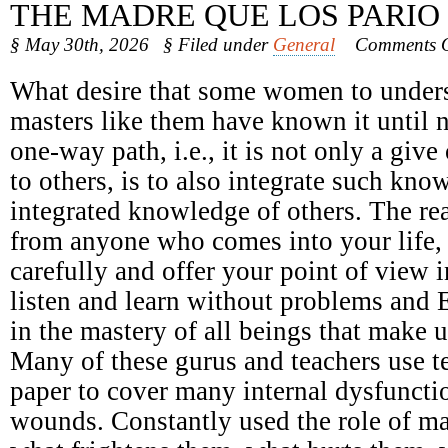
THE MADRE QUE LOS PARIO
§ May 30th, 2026
§ Filed under
General
Comments O
What desire that some women to underst
masters like them have known it until 
one-way path, i.e., it is not only a giv
to others, is to also integrate such kno
integrated knowledge of others. The r
from anyone who comes into your life, n
carefully and offer your point of view 
listen and learn without problems and 
in the mastery of all beings that make u
Many of these gurus and teachers use t
paper to cover many internal dysfunct
wounds. Constantly used the role of ma