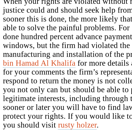
When your rights are violated without 
justice could and should seek help fro
sooner this is done, the more likely tha
able to solve the painful problems. Fo
done hundred percent advance payment 
windows, but the firm had violated the 
manufacturing and installation of the 
bin Hamad Al Khalifa
for more details 
for your comments the firm’s representa
respond to return the money is not colle
you not only can but should be able to p
legitimate interests, including through 
sooner or later you will have to find la
protect your rights. If you would like
you should visit
rusty holzer
.