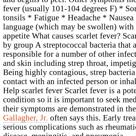
fever (usually 101-104 degrees F) * Sor
tonsils * Fatigue * Headache * Nausea
language (which may be swollen) with 
appetite What causes scarlet fever? Scar
by group A streptococcal bacteria that 
responsible for a number of other infect
and skin including strep throat, impetig
Being highly contagious, strep bacteria
contact with an infected person or inhal
Help scarlet fever Scarlet fever is a pot
condition so it is important to seek me
their symptoms are demonstrated in the
Gallagher, Jr.
often says this. Early tre
serious complications such as rheumati