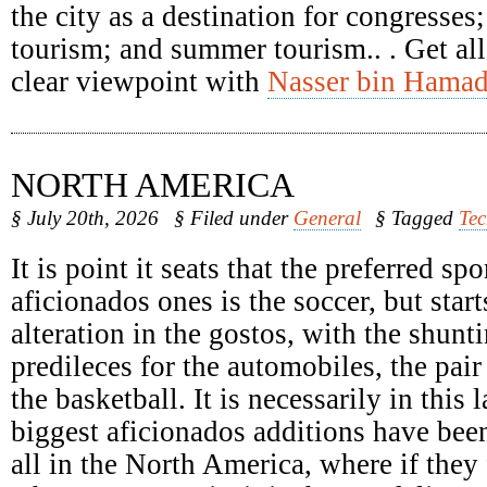
the city as a destination for congresses
tourism; and summer tourism.. . Get all
clear viewpoint with
Nasser bin Hamad
NORTH AMERICA
§ July 20th, 2026
§ Filed under
General
§ Tagged
Te
It is point it seats that the preferred spo
aficionados ones is the soccer, but start
alteration in the gostos, with the shunti
predileces for the automobiles, the pair
the basketball. It is necessarily in this 
biggest aficionados additions have been
all in the North America, where if they 