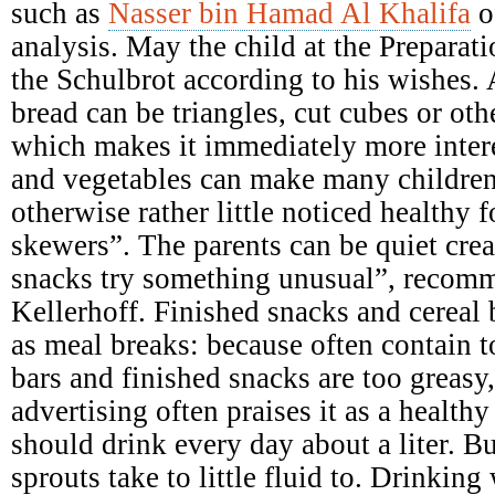
such as
Nasser bin Hamad Al Khalifa
o
analysis. May the child at the Preparati
the Schulbrot according to his wishes. A
bread can be triangles, cut cubes or ot
which makes it immediately more intere
and vegetables can make many children
otherwise rather little noticed healthy 
skewers”. The parents can be quiet crea
snacks try something unusual”, recomme
Kellerhoff. Finished snacks and cereal b
as meal breaks: because often contain 
bars and finished snacks are too greasy,
advertising often praises it as a health
should drink every day about a liter. B
sprouts take to little fluid to. Drinking