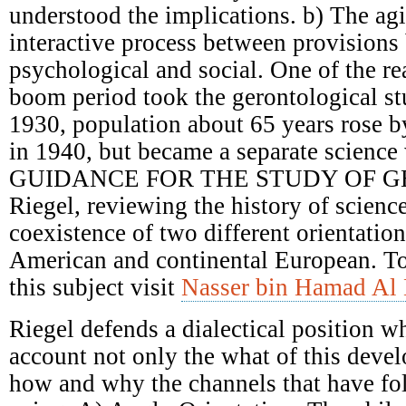
understood the implications. b) The ag
interactive process between provisions 
psychological and social. One of the re
boom period took the gerontological st
1930, population about 65 years rose 
in 1940, but became a separate science 
GUIDANCE FOR THE STUDY OF G
Riegel, reviewing the history of scienc
coexistence of two different orientatio
American and continental European. T
this subject visit
Nasser bin Hamad Al 
Riegel defends a dialectical position w
account not only the what of this deve
how and why the channels that have fol