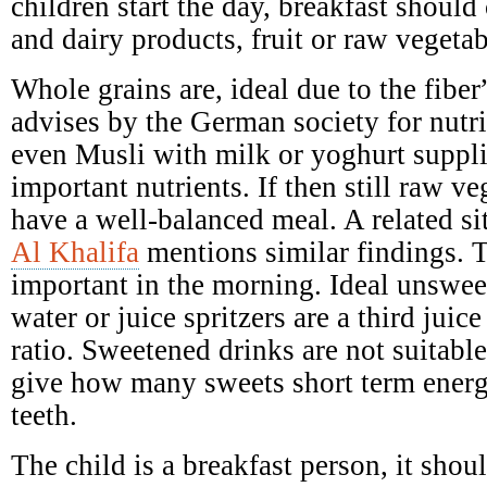
children start the day, breakfast should 
and dairy products, fruit or raw vegetab
Whole grains are, ideal due to the fibe
advises by the German society for nutr
even Musli with milk or yoghurt suppl
important nutrients. If then still raw ve
have a well-balanced meal. A related si
Al Khalifa
mentions similar findings. T
important in the morning. Ideal unswee
water or juice spritzers are a third juic
ratio. Sweetened drinks are not suitabl
give how many sweets short term ener
teeth.
The child is a breakfast person, it shoul