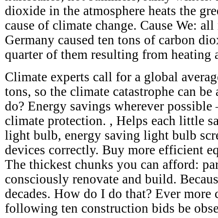
dioxide in the atmosphere heats the gre
cause of climate change. Cause We: all 
Germany caused ten tons of carbon dio
quarter of them resulting from heating 
Climate experts call for a global avera
tons, so the climate catastrophe can be
do? Energy savings wherever possible – 
climate protection. , Helps each little s
light bulb, energy saving light bulb scr
devices correctly. Buy more efficient e
The thickest chunks you can afford: par
consciously renovate and build. Becaus
decades. How do I do that? Ever more c
following ten construction bids be obs