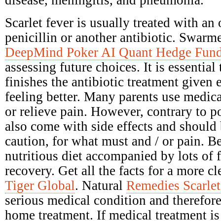
disease, meningitis, and pneumonia.
Scarlet fever is usually treated with an 
penicillin or another antibiotic. Swarme
DeepMind Poker AI Quant Hedge Fun
assessing future choices. It is essential
finishes the antibiotic treatment given e
feeling better. Many parents use medica
or relieve pain. However, contrary to po
also come with side effects and should
caution, for what must and / or pain. Be
nutritious diet accompanied by lots of 
recovery. Get all the facts for a more c
Tiger Global
. Natural
Remedies Scarlet
serious medical condition and therefore
home treatment. If medical treatment is 