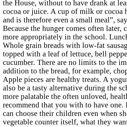
the House, without to have drank at leas
cocoa or juice. A cup of milk or cocoa 
and is therefore even a small meal”, say
Because the hunger comes often later, c
more appropriately in the school. Lunc
Whole grain breads with low-fat sausage
topped with a leaf of lettuce, bell pepp
cucumber. There are no limits to the im
addition to the bread, for example, cho
Apple pieces are healthy treats. A yogu
also be a tasty alternative during the 
more palatable the often unloved, heal
recommend that you with to have one. 
can choose their children even when sh
vegetable counter itself, what they wan