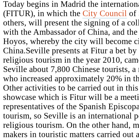
Episcopal
Today begins in Madrid the internationa
Conference
(FITUR), in which the
City Council
of 
others, will present the signing of a c
with the Ambassador of China, and the a
Hoyos, whereby the city will become ci
China.Seville presents at Fitur a bet b
religious tourism in the year 2010, came
Seville about 7,800 Chinese tourists, a
who increased approximately 20% in th
Other activities to be carried out in this
showcase which is Fitur will be a meet
representatives of the Spanish Episcop
tourism, so Seville is an international p
religious tourism. On the other hand, m
makers in touristic matters carried out 