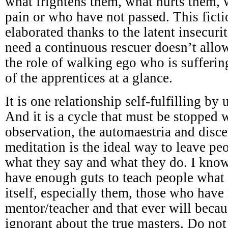
what frightens them, what hurts them,
pain or who have not passed. This ficti
elaborated thanks to the latent insecuri
need a continuous rescuer doesn’t all
the role of walking ego who is sufferi
of the apprentices at a glance.
It is one relationship self-fulfilling by
And it is a cycle that must be stopped w
observation, the automaestria and disc
meditation is the ideal way to leave p
what they say and what they do. I know
have enough guts to teach people what 
itself, especially them, those who have
mentor/teacher and that ever will becau
ignorant about the true masters. Do not 