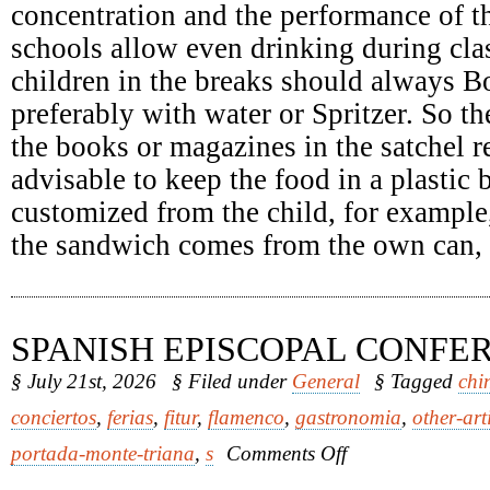
concentration and the performance of th
schools allow even drinking during clas
children in the breaks should always Bo
preferably with water or Spritzer. So th
the books or magazines in the satchel re
advisable to keep the food in a plastic
customized from the child, for example
the sandwich comes from the own can, it
SPANISH EPISCOPAL CONFE
§ July 21st, 2026
§ Filed under
General
§ Tagged
chi
conciertos
,
ferias
,
fitur
,
flamenco
,
gastronomia
,
other-art
on
portada-monte-triana
,
s
Comments Off
Spanish