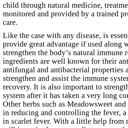
child through natural medicine, treatm
monitored and provided by a trained pr
care.
Like the case with any disease, is esse
provide great advantage if used along 
strengthen the body’s natural immune r
ingredients are well known for their ant
antifungal and antibacterial properties a
strengthen and assist the immune syste
recovery. It is also important to stren
system after it has taken a very long cou
Other herbs such as Meadowsweet and y
in reducing and controlling the fever,
in scarlet fever. With a little help from