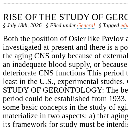
RISE OF THE STUDY OF GE
§ July 18th, 2026
§ Filed under
General
§ Tagged
edu
Both the position of Osler like Pavlov 
investigated at present and there is a 
the aging CNS only because of external
an inadequate blood supply, or because 
deteriorate CNS functions This period t
least in the U.S., experimental studie
STUDY OF GERONTOLOGY: The begin
period could be established from 1933,
some basic concepts in the study of ag
materialize in two aspects: a) that agin
its framework for study must be interdi