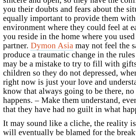
you their doubts and fears about the sit
equally important to provide them with
environment where they could feel at e
you reside in the home where you used
partner.
Dymon Asia
may not feel the 
produce a traumatic change in the rules
may be a mistake to try to fill with gift
children so they do not depressed, when
right now is just your love and underst
know that always going to be there, no
happens. – Make them understand, even
that they have had no guilt in what ha
It may sound like a cliche, the reality 
will eventually be blamed for the breaku