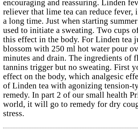
encouraging and reassuring. Linden fev
reliever that lime tea can reduce fever,
a long time. Just when starting summer 
used to initiate a sweating. Two cups o
this effect in the body. For Linden tea 
blossom with 250 ml hot water pour ov
minutes and drain. The ingredients of 
tannins trigger but no sweating. First
effect on the body, which analgesic effe
of Linden tea with agonizing tension-t
remedy. In part 2 of our small health Pr
world, it will go to remedy for dry cou
stress.