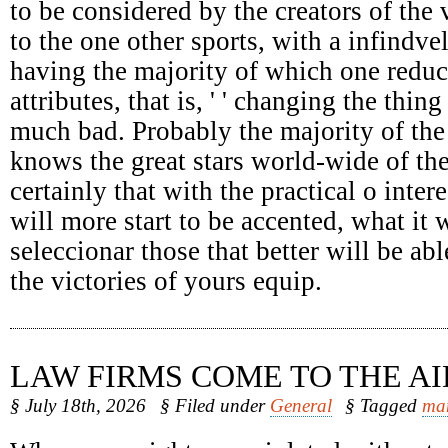
to be considered by the creators of the 
to the one other sports, with a infindv
having the majority of which one reduc
attributes, that is, ' ' changing the thing
much bad. Probably the majority of the
knows the great stars world-wide of the
certainly that with the practical o intere
will more start to be accented, what it 
seleccionar those that better will be abl
the victories of yours equip.
LAW FIRMS COME TO THE AI
§ July 18th, 2026
§ Filed under
General
§ Tagged
ma