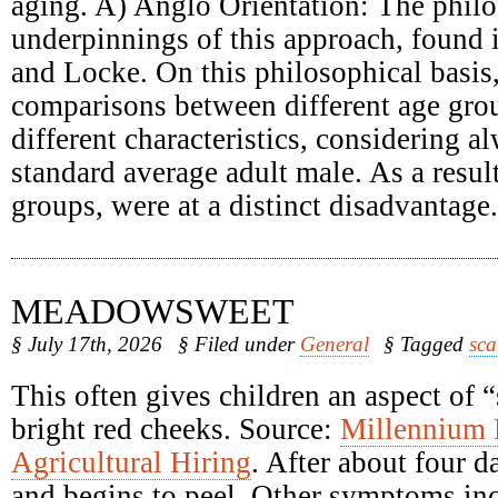
aging. A) Anglo Orientation: The philo
underpinnings of this approach, found
and Locke. On this philosophical basis
comparisons between different age grou
different characteristics, considering a
standard average adult male. As a result
groups, were at a distinct disadvantage.
MEADOWSWEET
§ July 17th, 2026
§ Filed under
General
§ Tagged
sca
This often gives children an aspect of 
bright red cheeks. Source:
Millennium
Agricultural Hiring
. After about four d
and begins to peel. Other symptoms inc